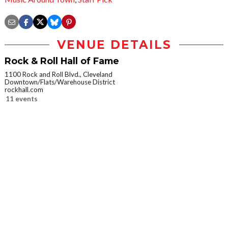
VENUE DETAILS
Rock & Roll Hall of Fame
1100 Rock and Roll Blvd., Cleveland
Downtown/Flats/Warehouse District
rockhall.com
11 events