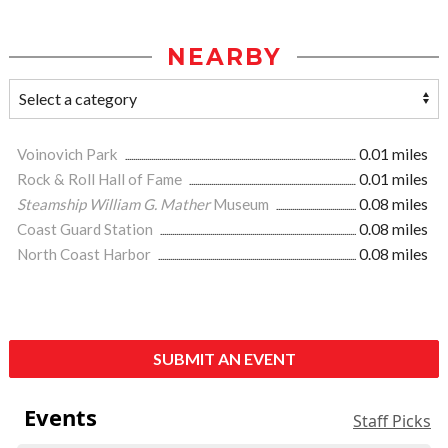
NEARBY
Voinovich Park
0.01 miles
Rock & Roll Hall of Fame
0.01 miles
Steamship William G. Mather
Museum
0.08 miles
Coast Guard Station
0.08 miles
North Coast Harbor
0.08 miles
SUBMIT AN EVENT
Events
Staff Picks