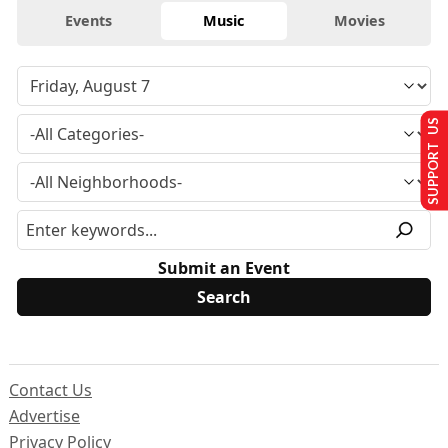
Events
Music
Movies
SUPPORT US
Submit an Event
Contact Us
Advertise
Privacy Policy