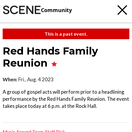
Community
This is a past event.
Red Hands Family
Reunion
When:
Fri., Aug. 4 2023
A group of gospel acts will perform prior to a headlining
performance by the Red Hands Family Reunion. The event
takes place today at 6 p.m. at the Rock Hall.
Music Around Town
,
Staff Pick