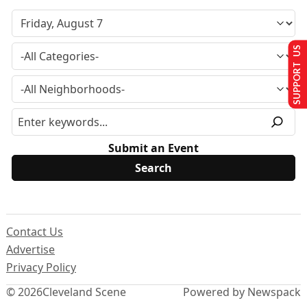
SUPPORT US
Submit an Event
Contact Us
Advertise
Privacy Policy
© 2026
Cleveland Scene
Powered by Newspack