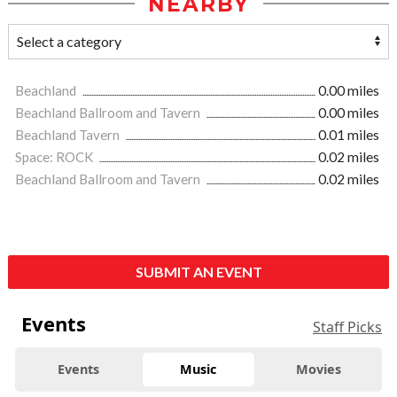
NEARBY
Beachland
0.00 miles
Beachland Ballroom and Tavern
0.00 miles
Beachland Tavern
0.01 miles
Space: ROCK
0.02 miles
Beachland Ballroom and Tavern
0.02 miles
SUBMIT AN EVENT
Events
Staff Picks
Events
Music
Movies