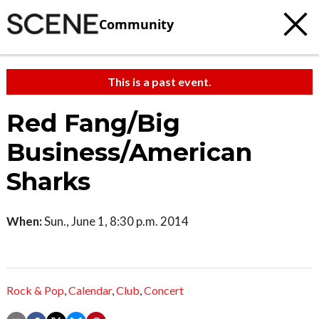
Community
This is a past event.
Red Fang/Big
Business/American
Sharks
When:
Sun., June 1, 8:30 p.m. 2014
Rock & Pop
,
Calendar
,
Club
,
Concert