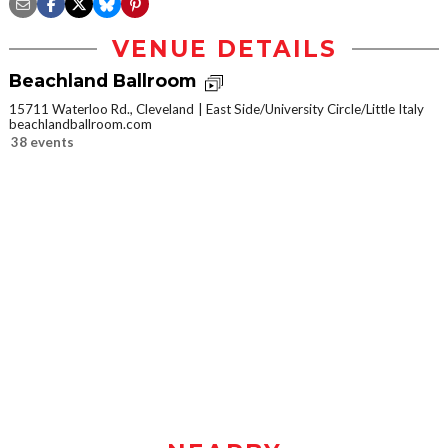
VENUE DETAILS
Beachland Ballroom
15711 Waterloo Rd., Cleveland
East Side/University Circle/Little Italy
beachlandballroom.com
38 events