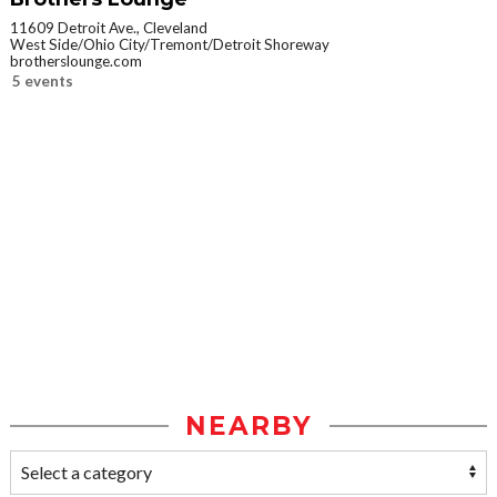
11609 Detroit Ave., Cleveland
West Side/Ohio City/Tremont/Detroit Shoreway
brotherslounge.com
5 events
NEARBY