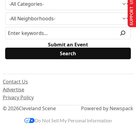
SUPPORT US
Submit an Event
Contact Us
Advertise
Privacy Policy
© 2026
Cleveland Scene
Powered by Newspack
Do Not Sell My Personal Information