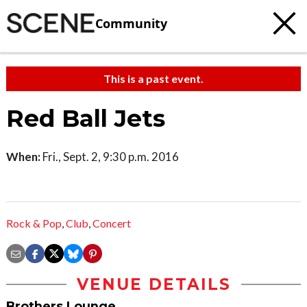
Community
This is a past event.
Red Ball Jets
When:
Fri., Sept. 2, 9:30 p.m. 2016
Rock & Pop
,
Club
,
Concert
VENUE DETAILS
Brothers Lounge