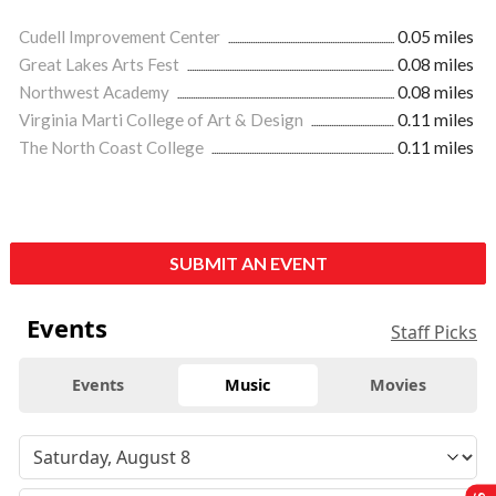
Cudell Improvement Center
0.05 miles
Great Lakes Arts Fest
0.08 miles
Northwest Academy
0.08 miles
Virginia Marti College of Art & Design
0.11 miles
The North Coast College
0.11 miles
SUBMIT AN EVENT
Events
Staff Picks
Events
Music
Movies