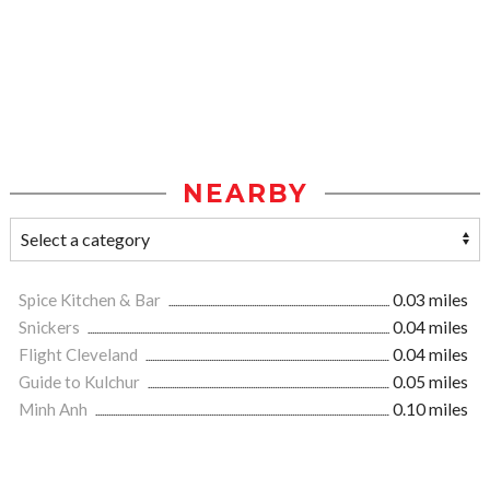
NEARBY
Spice Kitchen & Bar
0.03 miles
Snickers
0.04 miles
Flight Cleveland
0.04 miles
Guide to Kulchur
0.05 miles
Minh Anh
0.10 miles