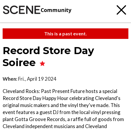
Community
This is a past event.
Record Store Day
Soiree
When:
Fri., April 19 2024
Cleveland Rocks: Past Present Future hosts a special
Record Store Day Happy Hour celebrating Cleveland's
original music makers and the vinyl they've made. This
event features a guest DJ from the local vinyl pressing
plant Gotta Groove Records, a raffle full of goods from
Cleveland independent musicians and Cleveland