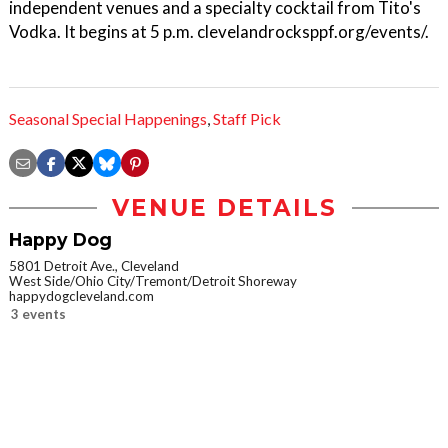
independent venues and a specialty cocktail from Tito's
Vodka. It begins at 5 p.m. clevelandrocksppf.org/events/.
Seasonal Special Happenings
,
Staff Pick
VENUE DETAILS
Happy Dog
5801 Detroit Ave., Cleveland
West Side/Ohio City/Tremont/Detroit Shoreway
happydogcleveland.com
3 events