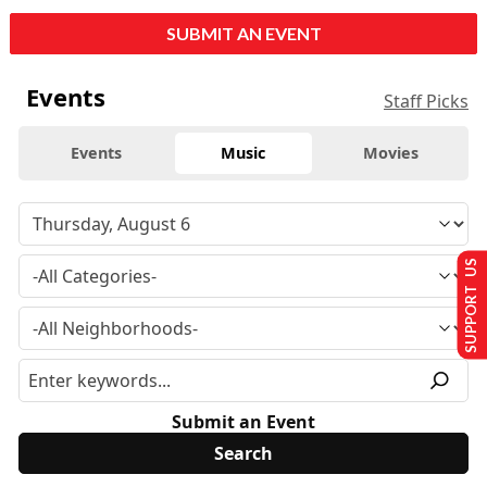
SUBMIT AN EVENT
Events
Staff Picks
Events
Music
Movies
SUPPORT US
Submit an Event