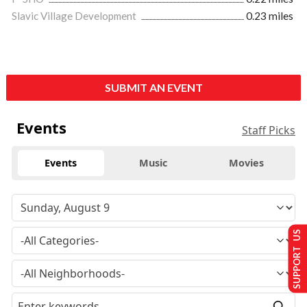
Slavic Village Development
0.23 miles
SUBMIT AN EVENT
Events
Staff Picks
Events
Music
Movies
SUPPORT US