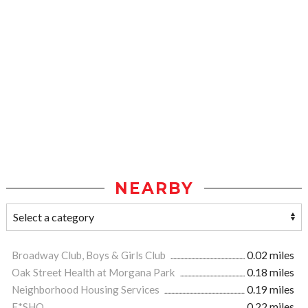
NEARBY
Broadway Club, Boys & Girls Club
0.02 miles
Oak Street Health at Morgana Park
0.18 miles
Neighborhood Housing Services
0.19 miles
F*SHO
0.22 miles