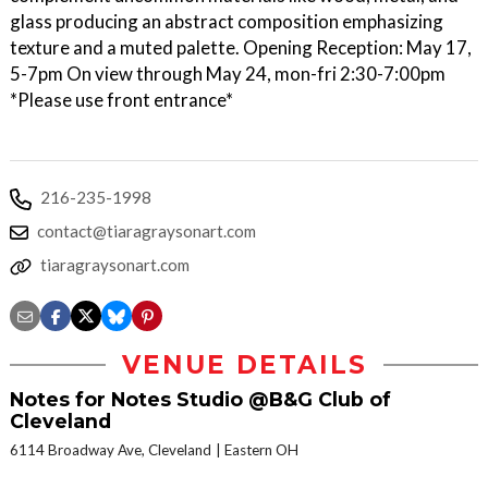
glass producing an abstract composition emphasizing
texture and a muted palette. Opening Reception: May 17,
5-7pm On view through May 24, mon-fri 2:30-7:00pm
*Please use front entrance*
216-235-1998
contact@tiaragraysonart.com
tiaragraysonart.com
VENUE DETAILS
Notes for Notes Studio @B&G Club of
Cleveland
6114 Broadway Ave, Cleveland
Eastern OH