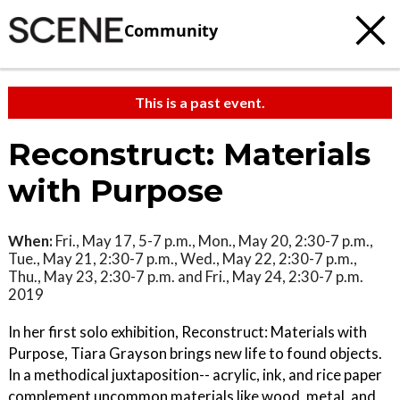
Community
This is a past event.
Reconstruct: Materials
with Purpose
When:
Fri., May 17, 5-7 p.m., Mon., May 20, 2:30-7 p.m.,
Tue., May 21, 2:30-7 p.m., Wed., May 22, 2:30-7 p.m.,
Thu., May 23, 2:30-7 p.m. and Fri., May 24, 2:30-7 p.m.
2019
In her first solo exhibition, Reconstruct: Materials with
Purpose, Tiara Grayson brings new life to found objects.
In a methodical juxtaposition-- acrylic, ink, and rice paper
complement uncommon materials like wood, metal, and