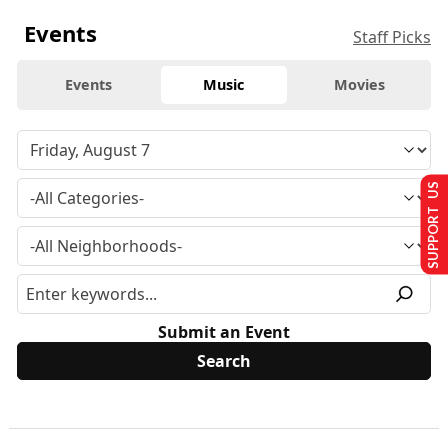
Events
Staff Picks
Events
Music
Movies
SUPPORT US
Submit an Event