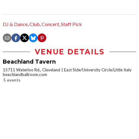
DJ & Dance
,
Club
,
Concert
,
Staff Pick
VENUE DETAILS
Beachland Tavern
15711 Waterloo Rd., Cleveland
East Side/University Circle/Little Italy
beachlandballroom.com
5 events