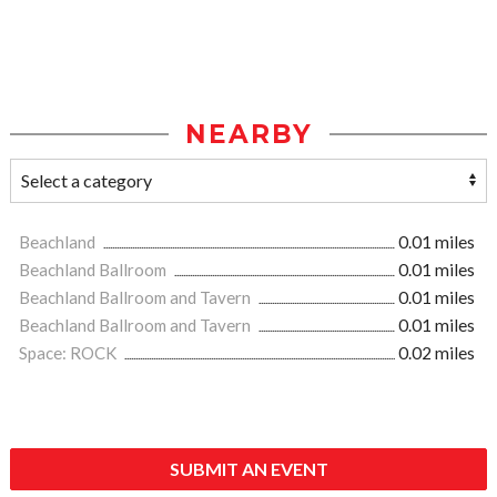
NEARBY
Beachland
0.01 miles
Beachland Ballroom
0.01 miles
Beachland Ballroom and Tavern
0.01 miles
Beachland Ballroom and Tavern
0.01 miles
Space: ROCK
0.02 miles
SUBMIT AN EVENT