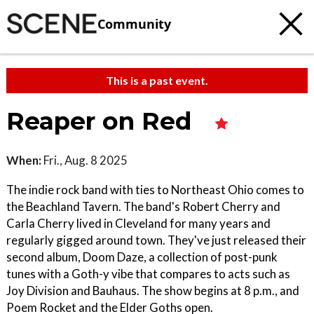
Community
This is a past event.
Reaper on Red
When:
Fri., Aug. 8 2025
The indie rock band with ties to Northeast Ohio comes to
the Beachland Tavern. The band's Robert Cherry and
Carla Cherry lived in Cleveland for many years and
regularly gigged around town. They've just released their
second album, Doom Daze, a collection of post-punk
tunes with a Goth-y vibe that compares to acts such as
Joy Division and Bauhaus. The show begins at 8 p.m., and
Poem Rocket and the Elder Goths open.