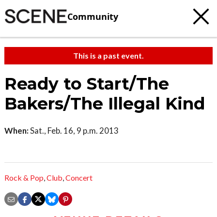
Community
This is a past event.
Ready to Start/The
Bakers/The Illegal Kind
When:
Sat., Feb. 16, 9 p.m. 2013
Rock & Pop
,
Club
,
Concert