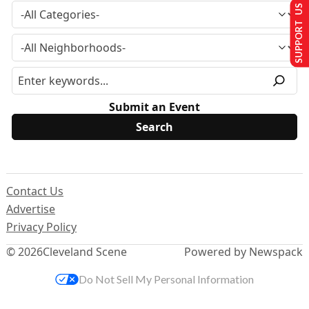
SUPPORT US
Submit an Event
Contact Us
Advertise
Privacy Policy
© 2026
Cleveland Scene
Powered by Newspack
Do Not Sell My Personal Information