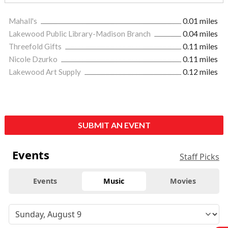
Mahall's
0.01 miles
Lakewood Public Library-Madison Branch
0.04 miles
Threefold Gifts
0.11 miles
Nicole Dzurko
0.11 miles
Lakewood Art Supply
0.12 miles
SUBMIT AN EVENT
Events
Staff Picks
Events
Music
Movies