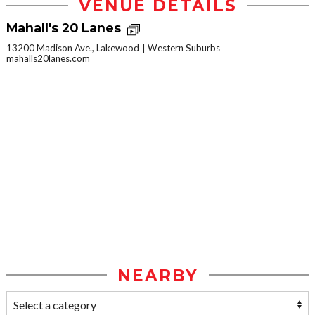
VENUE DETAILS
Mahall's 20 Lanes
13200 Madison Ave., Lakewood
Western Suburbs
mahalls20lanes.com
NEARBY