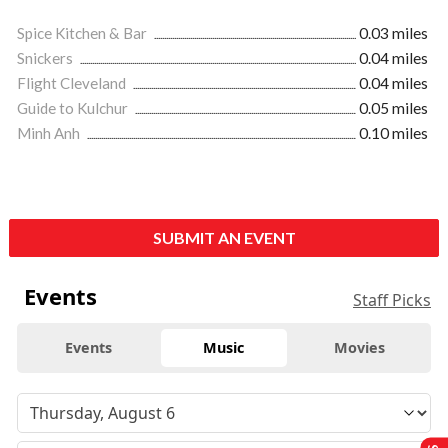
Spice Kitchen & Bar
0.03 miles
Snickers
0.04 miles
Flight Cleveland
0.04 miles
Guide to Kulchur
0.05 miles
Minh Anh
0.10 miles
SUBMIT AN EVENT
Events
Staff Picks
Events
Music
Movies