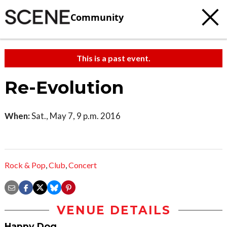
Community
This is a past event.
Re-Evolution
When:
Sat., May 7, 9 p.m. 2016
Rock & Pop
,
Club
,
Concert
VENUE DETAILS
Happy Dog