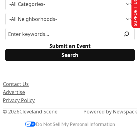
SUPPORT US
Submit an Event
Contact Us
Advertise
Privacy Policy
© 2026
Cleveland Scene
Powered by Newspack
Do Not Sell My Personal Information