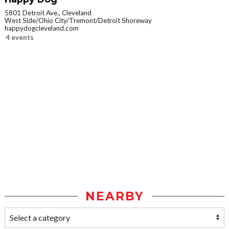
5801 Detroit Ave., Cleveland
West Side/Ohio City/Tremont/Detroit Shoreway
happydogcleveland.com
4 events
NEARBY