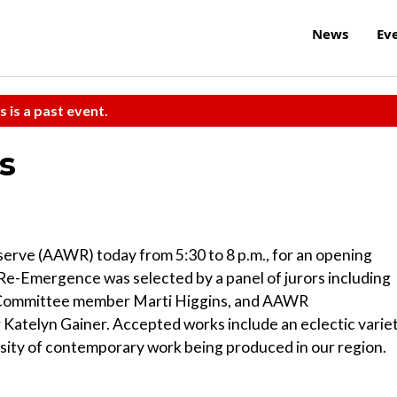
News
Ev
s is a past event.
s
serve (AAWR) today from 5:30 to 8 p.m., for an opening
 Re-Emergence was selected by a panel of jurors including
n Committee member Marti Higgins, and AAWR
atelyn Gainer. Accepted works include an eclectic varie
rsity of contemporary work being produced in our region.