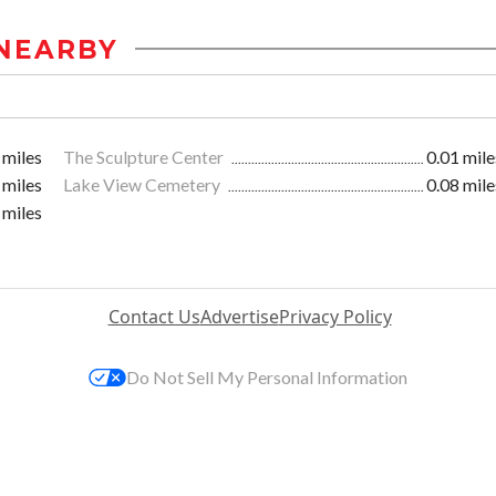
NEARBY
 miles
The Sculpture Center
0.01 mile
 miles
Lake View Cemetery
0.08 mile
 miles
Contact Us
Advertise
Privacy Policy
Do Not Sell My Personal Information