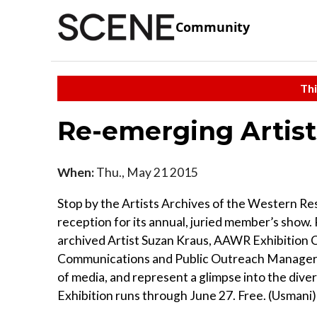
Community
Thi
Re-emerging Artist
When:
Thu., May 21 2015
Stop by the Artists Archives of the Western Re
reception for its annual, juried member’s show.
archived Artist Suzan Kraus, AAWR Exhibitio
Communications and Public Outreach Manager K
of media, and represent a glimpse into the dive
Exhibition runs through June 27. Free. (Usmani)