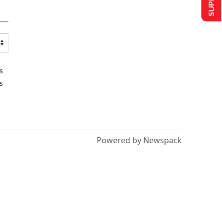
s
s
Powered by Newspack