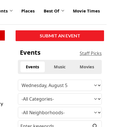
ents
Places
Best Of
Movie Times
SUBMIT AN EVENT
Events
Staff Picks
Events
Music
Movies
ty