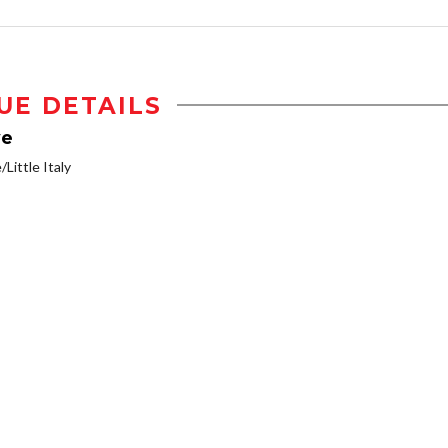
UE DETAILS
ve
/Little Italy