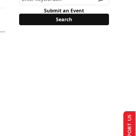
Submit an Event
SUPPORT US