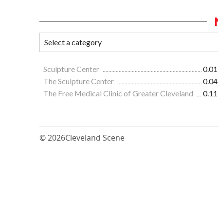
Sculpture Center
0.01
The Sculpture Center
0.04
The Free Medical Clinic of Greater Cleveland
0.11
© 2026
Cleveland Scene