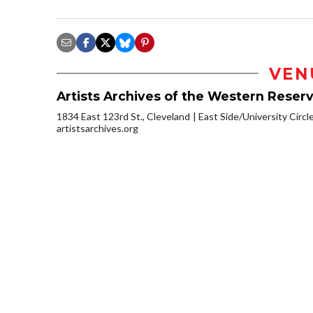
VEN
Artists Archives of the Western Reser
1834 East 123rd St., Cleveland
East Side/University Circle
artistsarchives.org