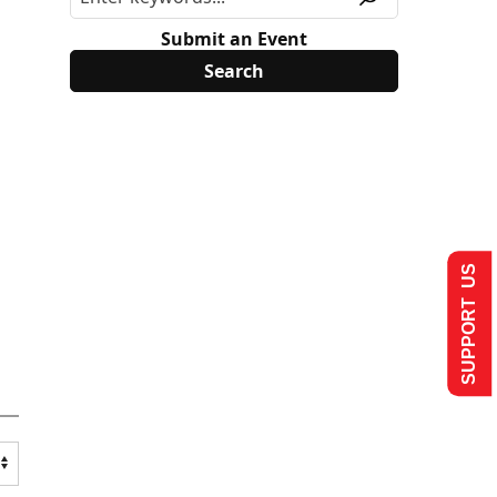
Submit an Event
SUPPORT US