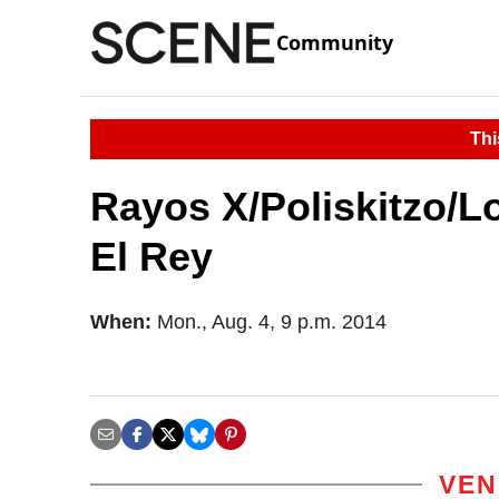
Community
Thi
Rayos X/Poliskitzo/L
El Rey
When:
Mon., Aug. 4, 9 p.m. 2014
VEN