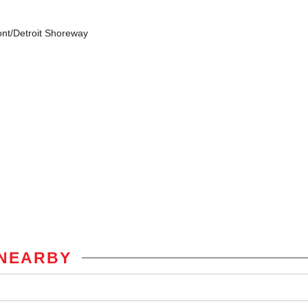
ont/Detroit Shoreway
NEARBY