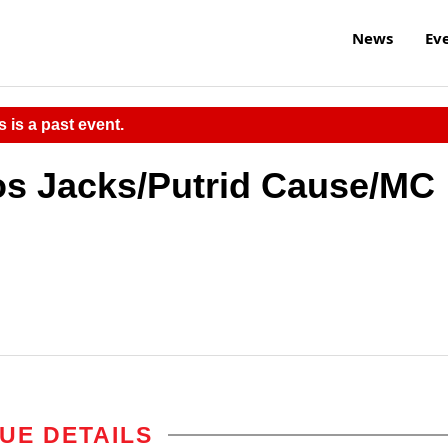
News
Ev
s is a past event.
os Jacks/Putrid Cause/MC
UE DETAILS