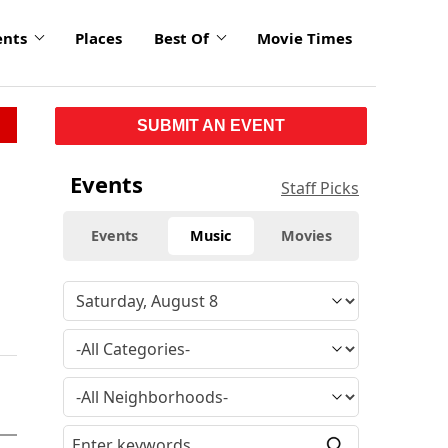
ents
Places
Best Of
Movie Times
SUBMIT AN EVENT
Events
Staff Picks
Events
Music
Movies