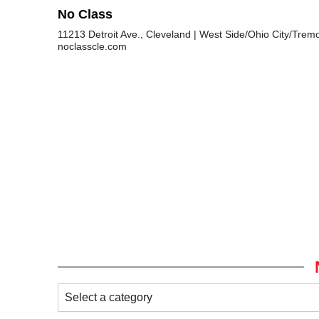
No Class
11213 Detroit Ave., Cleveland
West Side/Ohio City/Trem
noclasscle.com