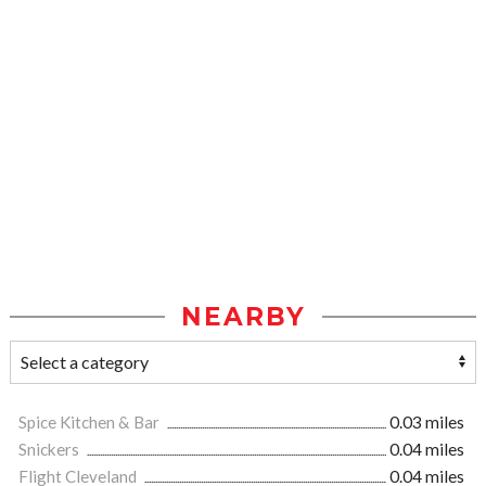
NEARBY
Spice Kitchen & Bar
0.03 miles
Snickers
0.04 miles
Flight Cleveland
0.04 miles