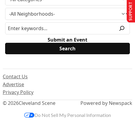
SUPPORT US
Submit an Event
Contact Us
Advertise
Privacy Policy
© 2026
Cleveland Scene
Powered by Newspack
Do Not Sell My Personal Information