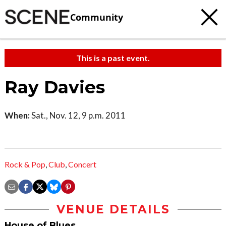
Community
This is a past event.
Ray Davies
When:
Sat., Nov. 12, 9 p.m. 2011
Rock & Pop
,
Club
,
Concert
VENUE DETAILS
House of Blues