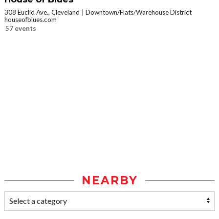
308 Euclid Ave., Cleveland
Downtown/Flats/Warehouse District
houseofblues.com
57 events
NEARBY