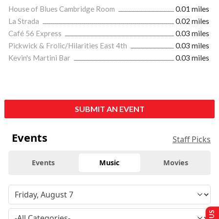
House of Blues Cambridge Room
0.01 miles
La Strada
0.02 miles
Café 56 Express
0.03 miles
Pickwick & Frolic/Hilarities East 4th
0.03 miles
Kevin's Martini Bar
0.03 miles
SUBMIT AN EVENT
Events
Staff Picks
Events
Music
Movies