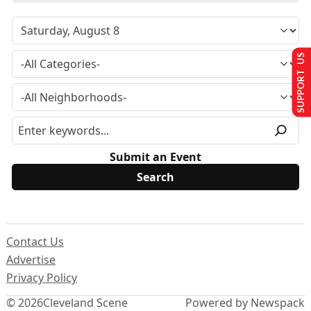
SUPPORT US
Submit an Event
Contact Us
Advertise
Privacy Policy
© 2026
Cleveland Scene
Powered by Newspack