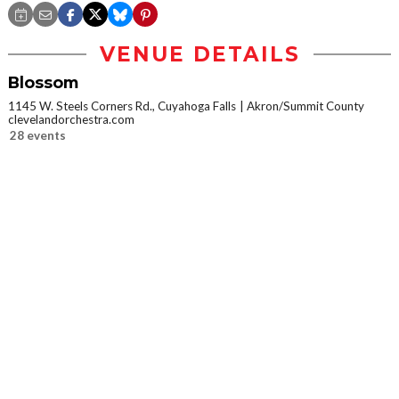
VENUE DETAILS
Blossom
1145 W. Steels Corners Rd., Cuyahoga Falls
Akron/Summit County
clevelandorchestra.com
28 events