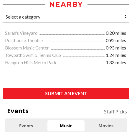
NEARBY
Sarah's Vineyard
0.20 miles
Porthouse Theatre
0.92 miles
Blossom Music Center
0.93 miles
Towpath Swim & Tennis Club
1.24 miles
Hampton Hills Metro Park
1.33 miles
SUBMIT AN EVENT
Events
Staff Picks
Events
Music
Movies