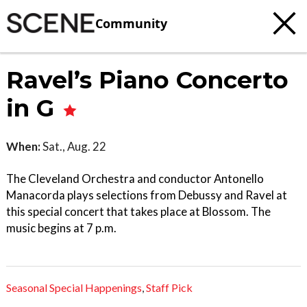
Community
Ravel’s Piano Concerto
in G
When:
Sat., Aug. 22
The Cleveland Orchestra and conductor Antonello
Manacorda plays selections from Debussy and Ravel at
this special concert that takes place at Blossom. The
music begins at 7 p.m.
Seasonal Special Happenings
,
Staff Pick