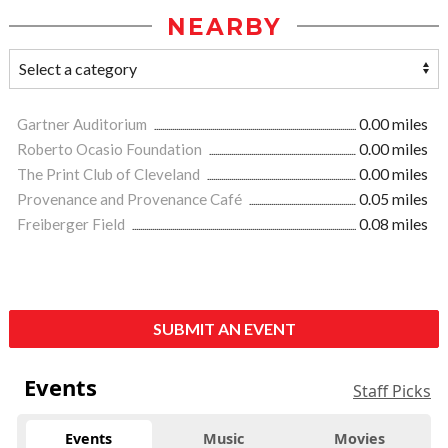
NEARBY
Gartner Auditorium
0.00 miles
Roberto Ocasio Foundation
0.00 miles
The Print Club of Cleveland
0.00 miles
Provenance and Provenance Café
0.05 miles
Freiberger Field
0.08 miles
SUBMIT AN EVENT
Events
Staff Picks
Events
Music
Movies