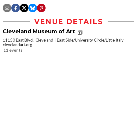
VENUE DETAILS
Cleveland Museum of Art
11150 East Blvd., Cleveland
East Side/University Circle/Little Italy
clevelandart.org
11 events