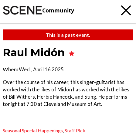
Community
This is a past event.
Raul Midón
When:
Wed., April 16 2025
Over the course of his career, this singer-guitarist has
worked with the likes of Midón has worked with the likes
of Bill Withers, Herbie Hancock, and Sting. He performs
tonight at 7:30 at Cleveland Museum of Art.
Seasonal Special Happenings
,
Staff Pick