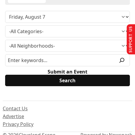
SUPPORT US
Submit an Event
Contact Us
Advertise
Privacy Policy
© 2026
Cleveland Scene
Powered by Newspack