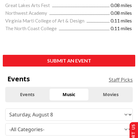
Great Lakes Arts Fest
0.08 miles
Northwest Academy
0.08 miles
Virginia Marti College of Art & Design
0.11 miles
The North Coast College
0.11 miles
SUBMIT AN EVENT
Events
Staff Picks
Events
Music
Movies
SUPPORT US