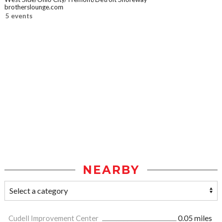
brotherslounge.com
5 events
NEARBY
Cudell Improvement Center
0.05 miles