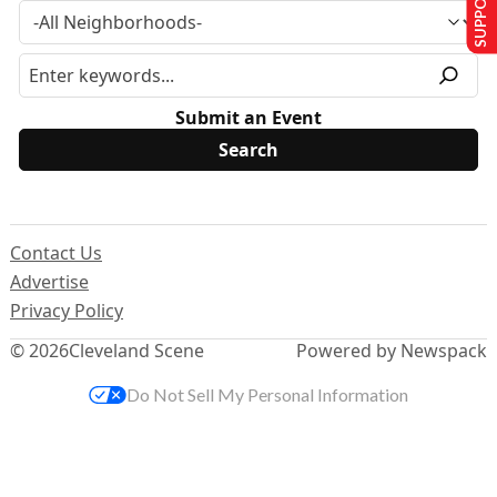
Submit an Event
Contact Us
Advertise
Privacy Policy
© 2026
Cleveland Scene
Powered by Newspack
Do Not Sell My Personal Information