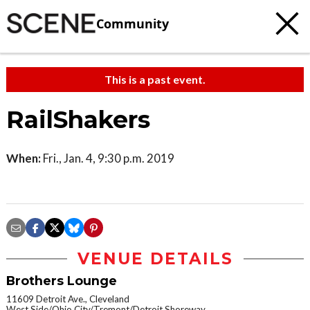
Community
This is a past event.
RailShakers
When:
Fri., Jan. 4, 9:30 p.m. 2019
VENUE DETAILS
Brothers Lounge
11609 Detroit Ave., Cleveland
West Side/Ohio City/Tremont/Detroit Shoreway