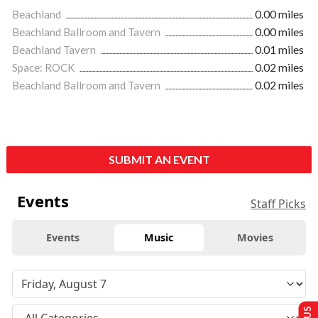
Beachland
0.00 miles
Beachland Ballroom and Tavern
0.00 miles
Beachland Tavern
0.01 miles
Space: ROCK
0.02 miles
Beachland Ballroom and Tavern
0.02 miles
SUBMIT AN EVENT
Events
Staff Picks
Events
Music
Movies