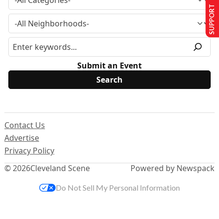
SUPPORT US
Submit an Event
Contact Us
Advertise
Privacy Policy
© 2026
Cleveland Scene
Powered by Newspack
Do Not Sell My Personal Information