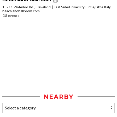
15711 Waterloo Rd., Cleveland
East Side/University Circle/Little Italy
beachlandballroom.com
38 events
NEARBY