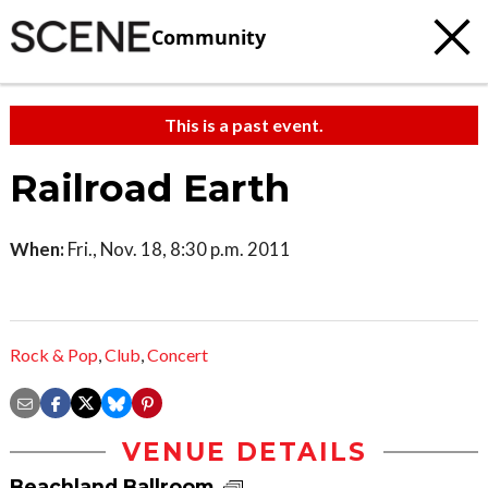
Community
This is a past event.
Railroad Earth
When:
Fri., Nov. 18, 8:30 p.m. 2011
Rock & Pop
,
Club
,
Concert
VENUE DETAILS
Beachland Ballroom