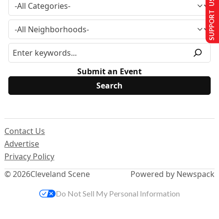
SUPPORT US
Submit an Event
Contact Us
Advertise
Privacy Policy
© 2026
Cleveland Scene
Powered by Newspack
Do Not Sell My Personal Information