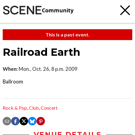
Community
This is a past event.
Railroad Earth
When:
Mon., Oct. 26, 8 p.m. 2009
Ballroom
Rock & Pop
,
Club
,
Concert
VENUE DETAILS