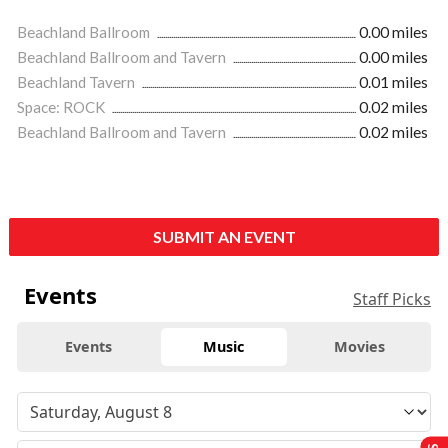
Beachland Ballroom
0.00 miles
Beachland Ballroom and Tavern
0.00 miles
Beachland Tavern
0.01 miles
Space: ROCK
0.02 miles
Beachland Ballroom and Tavern
0.02 miles
SUBMIT AN EVENT
Events
Staff Picks
Events
Music
Movies