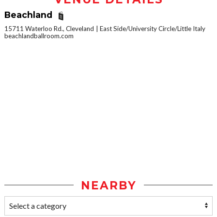
Beachland
15711 Waterloo Rd., Cleveland
East Side/University Circle/Little Italy
beachlandballroom.com
NEARBY