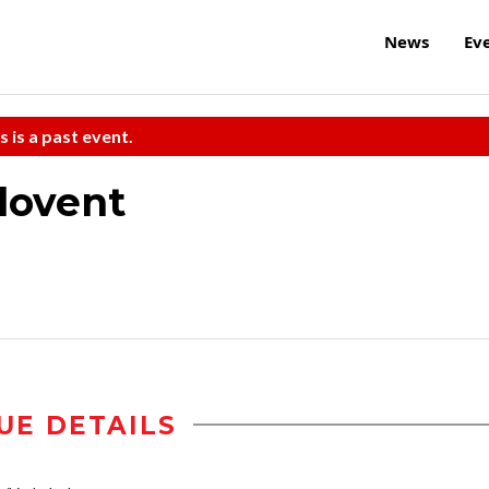
News
Ev
s is a past event.
lovent
UE DETAILS