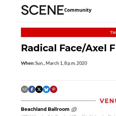
Community
Thi
Radical Face/Axel F
When:
Sun., March 1, 8 p.m. 2020
VEN
Beachland Ballroom