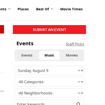
ents
Places
Best Of
Movie Times
SUBMIT AN EVENT
Events
Staff Picks
Events
Music
Movies