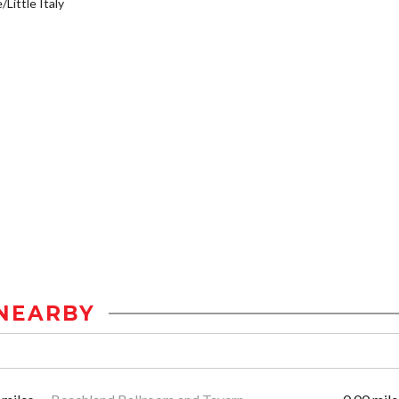
/Little Italy
NEARBY