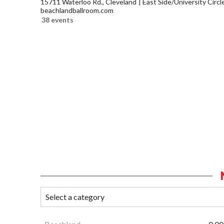
15711 Waterloo Rd., Cleveland
East Side/University Circle
beachlandballroom.com
38 events