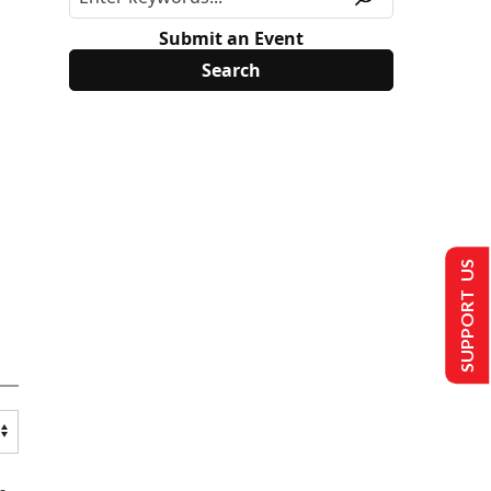
Submit an Event
SUPPORT US