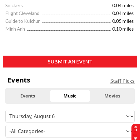
Snickers
0.04 miles
Flight Cleveland
0.04 miles
Guide to Kulchur
0.05 miles
Minh Anh
0.10 miles
SUBMIT AN EVENT
Events
Staff Picks
Events
Music
Movies
SUPPORT US