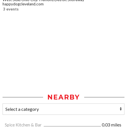
happydogcleveland.com
3 events
NEARBY
Spice Kitchen & Bar
0.03 miles