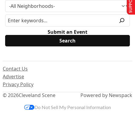
Submit an Event
Contact Us
Advertise
Privacy Policy
© 2026
Cleveland Scene
Powered by Newspack
Do Not Sell My Personal Information