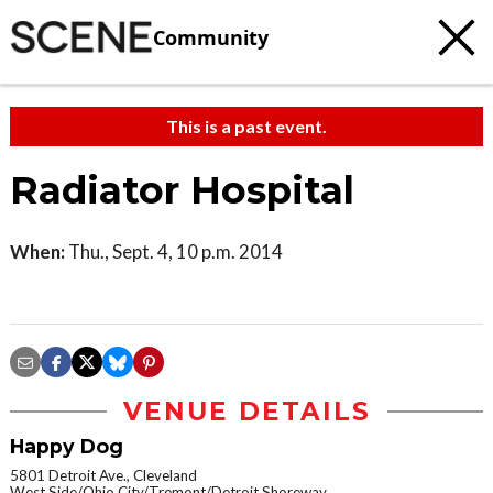
Community
This is a past event.
Radiator Hospital
When:
Thu., Sept. 4, 10 p.m. 2014
VENUE DETAILS
Happy Dog
5801 Detroit Ave., Cleveland
West Side/Ohio City/Tremont/Detroit Shoreway