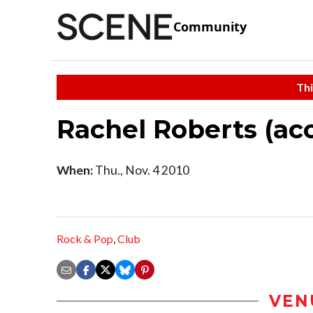
Community
Thi
Rachel Roberts (aco
When:
Thu., Nov. 4 2010
Rock & Pop
,
Club
VEN