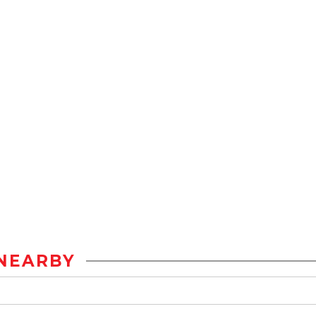
NEARBY