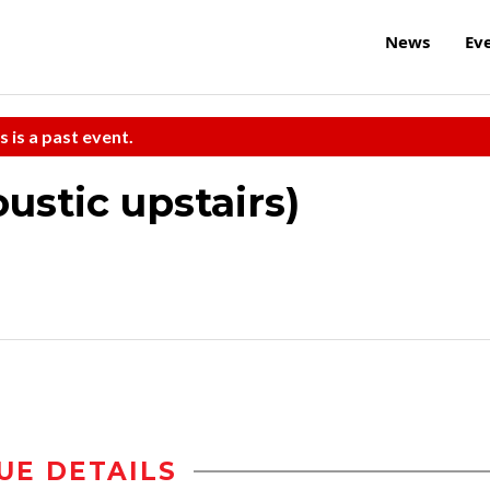
News
Ev
s is a past event.
ustic upstairs)
UE DETAILS