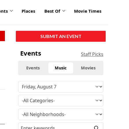
ents
Places
Best Of
Movie Times
SUBMIT AN EVENT
Events
Staff Picks
Events
Music
Movies