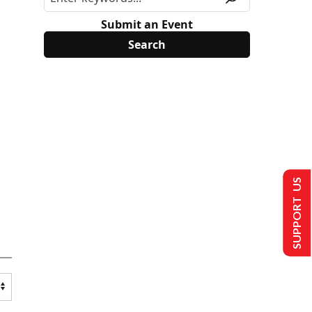
Submit an Event
SUPPORT US