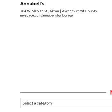
Annabell's
784 W. Market St., Akron
Akron/Summit County
myspace.com/annabellsbarlounge