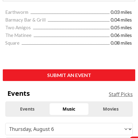
Earthworm
0.03 miles
Barmacy Bar & Grill
0.04 miles
Two Amigos
0.05 miles
The Matinee
0.06 miles
Square
0.08 miles
SUBMIT AN EVENT
Events
Staff Picks
Events
Music
Movies