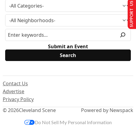
SUPPORT US
Submit an Event
Contact Us
Advertise
Privacy Policy
© 2026
Cleveland Scene
Powered by Newspack
Do Not Sell My Personal Information