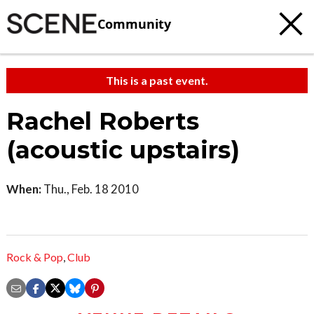
Community
This is a past event.
Rachel Roberts
(acoustic upstairs)
When:
Thu., Feb. 18 2010
Rock & Pop
,
Club