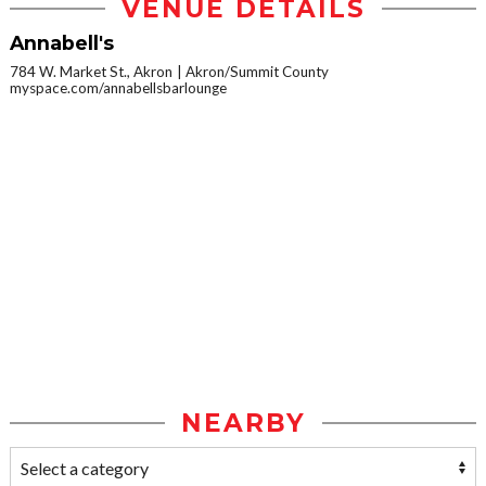
VENUE DETAILS
Annabell's
784 W. Market St., Akron
Akron/Summit County
myspace.com/annabellsbarlounge
NEARBY