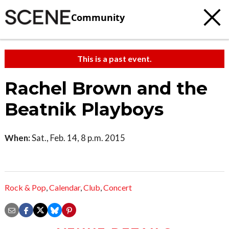
Community
This is a past event.
Rachel Brown and the
Beatnik Playboys
When:
Sat., Feb. 14, 8 p.m. 2015
Rock & Pop
,
Calendar
,
Club
,
Concert