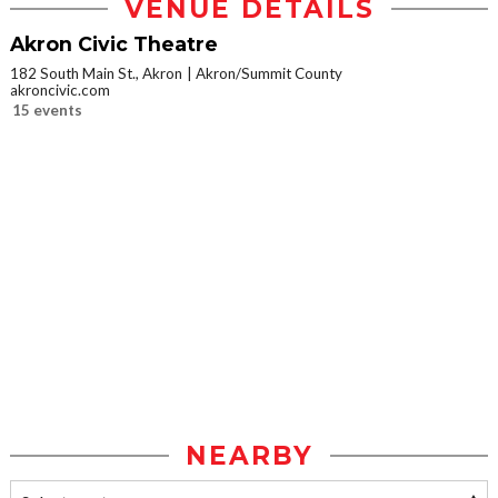
VENUE DETAILS
Akron Civic Theatre
182 South Main St., Akron
Akron/Summit County
akroncivic.com
15 events
NEARBY