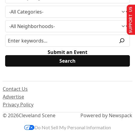
SUPPORT US
Submit an Event
Contact Us
Advertise
Privacy Policy
© 2026
Cleveland Scene
Powered by Newspack
Do Not Sell My Personal Information