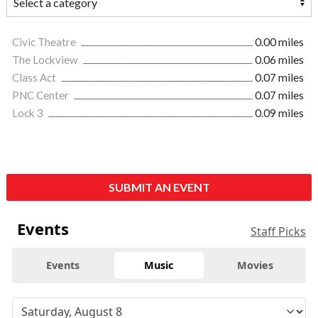
Civic Theatre
0.00 miles
The Lockview
0.06 miles
Class Act
0.07 miles
PNC Center
0.07 miles
Lock 3
0.09 miles
SUBMIT AN EVENT
Events
Staff Picks
Events
Music
Movies