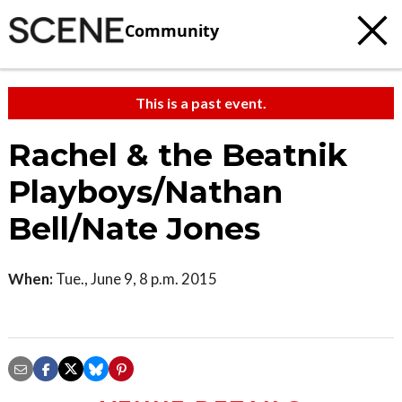
Community
This is a past event.
Rachel & the Beatnik
Playboys/Nathan
Bell/Nate Jones
When:
Tue., June 9, 8 p.m. 2015