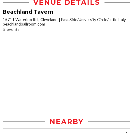
VENUE DETAILS
Beachland Tavern
15711 Waterloo Rd., Cleveland
East Side/University Circle/Little Italy
beachlandballroom.com
5 events
NEARBY