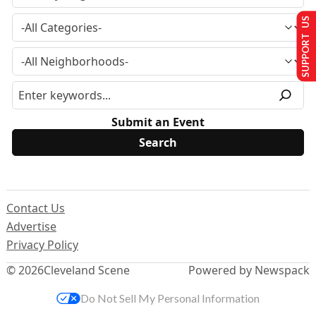
SUPPORT US
Submit an Event
Contact Us
Advertise
Privacy Policy
© 2026
Cleveland Scene
Powered by Newspack
Do Not Sell My Personal Information