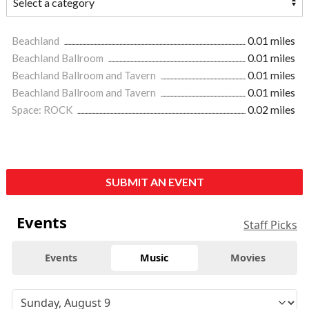
Beachland
0.01 miles
Beachland Ballroom
0.01 miles
Beachland Ballroom and Tavern
0.01 miles
Beachland Ballroom and Tavern
0.01 miles
Space: ROCK
0.02 miles
SUBMIT AN EVENT
Events
Staff Picks
Events
Music
Movies