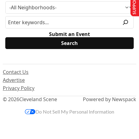
SUPPORT US
Submit an Event
Contact Us
Advertise
Privacy Policy
© 2026
Cleveland Scene
Powered by Newspack
Do Not Sell My Personal Information