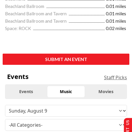
Beachland Ballroom
0.01 miles
Beachland Ballroom and Tavern
0.01 miles
Beachland Ballroom and Tavern
0.01 miles
Space: ROCK
0.02 miles
SUBMIT AN EVENT
Events
Staff Picks
Events
Music
Movies