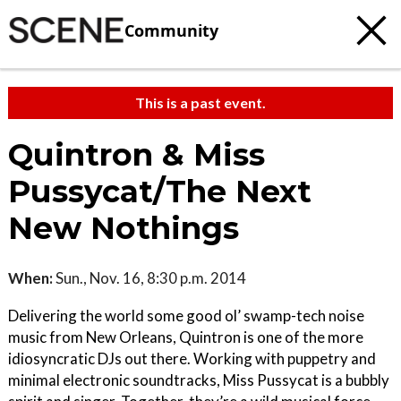
Community
This is a past event.
Quintron & Miss
Pussycat/The Next
New Nothings
When:
Sun., Nov. 16, 8:30 p.m. 2014
Delivering the world some good ol’ swamp-tech noise
music from New Orleans, Quintron is one of the more
idiosyncratic DJs out there. Working with puppetry and
minimal electronic soundtracks, Miss Pussycat is a bubbly