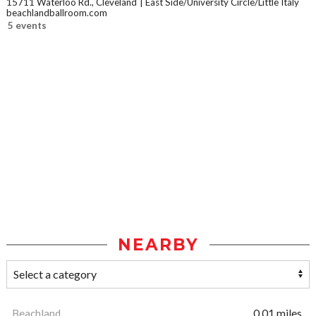
15711 Waterloo Rd., Cleveland
East Side/University Circle/Little Italy
beachlandballroom.com
5 events
NEARBY
Beachland
0.01 miles