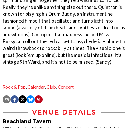
spirit and singer. Together, they’re a wild musical force.
Really, they’re unlike anything else out there. Quintron is
known for playing his Drum Buddy, an instrument he
fashioned himself that oscillates and turns light into
sound (a variety of drum beats and synthesizer-like blurps
and whoops). On top of that madness, he and Miss
Pussycat roll out the red carpet to psychedelia -- almost a
weird throwback to rockabilly at times. The visual alone is
great (look ‘em up online), but the music is infectious. It’s
vintage 9th Ward, and it’s not to be missed. (Sandy)
Rock & Pop
,
Calendar
,
Club
,
Concert
VENUE DETAILS
Beachland Tavern