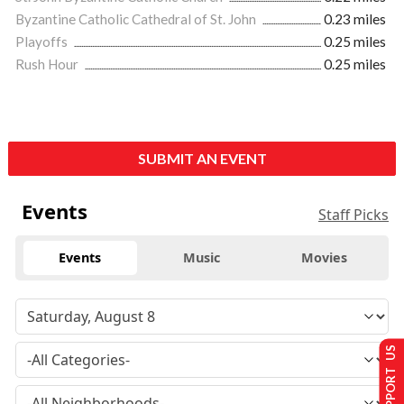
Byzantine Catholic Cathedral of St. John
0.23 miles
Playoffs
0.25 miles
Rush Hour
0.25 miles
SUBMIT AN EVENT
Events
Staff Picks
Events
Music
Movies
SUPPORT US