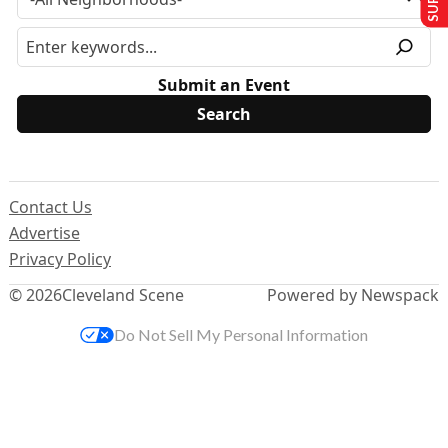
Submit an Event
Contact Us
Advertise
Privacy Policy
© 2026
Cleveland Scene
Powered by Newspack
Do Not Sell My Personal Information