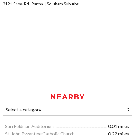
2121 Snow Rd., Parma
Southern Suburbs
NEARBY
Sari Feldman Auditorium
0.01 miles
St. John Byzantine Catholic Church
0.22 miles