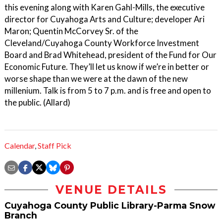
this evening along with Karen Gahl-Mills, the executive
director for Cuyahoga Arts and Culture; developer Ari
Maron; Quentin McCorvey Sr. of the
Cleveland/Cuyahoga County Workforce Investment
Board and Brad Whitehead, president of the Fund for Our
Economic Future. They’ll let us know if we’re in better or
worse shape than we were at the dawn of the new
millenium. Talk is from 5 to 7 p.m. and is free and open to
the public. (Allard)
Calendar
,
Staff Pick
VENUE DETAILS
Cuyahoga County Public Library-Parma Snow
Branch