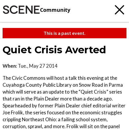
Community
This is a past event.
Quiet Crisis Averted
When:
Tue., May 27 2014
The Civic Commons will host a talk this evening at the
Cuyahoga County Public Library on Snow Road in Parma
which will serve as an update to the “Quiet Crisis” series
that ran in the Plain Dealer more than a decade ago.
Spearheaded by former Plain Dealer chief editorial writer
Joe Frolik, the series focused on the economic struggles
crippling Northeast Ohio: a failing school system,
corruption, sprawl, and more. Frolik will sit on the panel