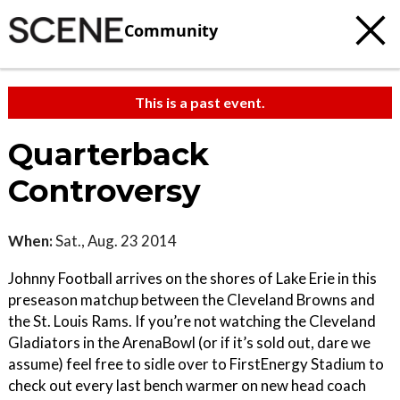
Community
This is a past event.
Quarterback
Controversy
When:
Sat., Aug. 23 2014
Johnny Football arrives on the shores of Lake Erie in this
preseason matchup between the Cleveland Browns and
the St. Louis Rams. If you’re not watching the Cleveland
Gladiators in the ArenaBowl (or if it’s sold out, dare we
assume) feel free to sidle over to FirstEnergy Stadium to
check out every last bench warmer on new head coach