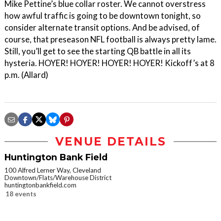
Mike Pettine’s blue collar roster. We cannot overstress
how awful traffic is going to be downtown tonight, so
consider alternate transit options. And be advised, of
course, that preseason NFL football is always pretty lame.
Still, you’ll get to see the starting QB battle in all its
hysteria. HOYER! HOYER! HOYER! HOYER! Kickoff’s at 8
p.m. (Allard)
VENUE DETAILS
Huntington Bank Field
100 Alfred Lerner Way, Cleveland
Downtown/Flats/Warehouse District
huntingtonbankfield.com
18 events