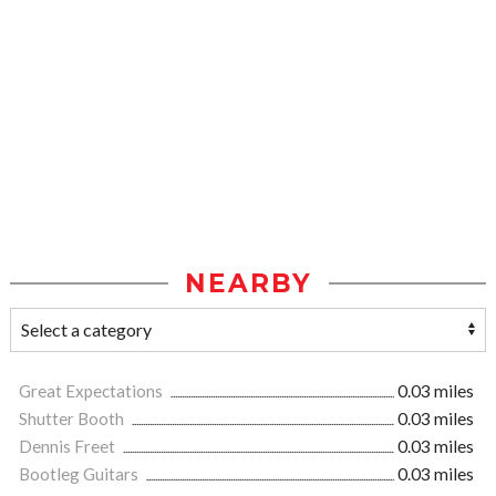
NEARBY
Great Expectations
0.03 miles
Shutter Booth
0.03 miles
Dennis Freet
0.03 miles
Bootleg Guitars
0.03 miles