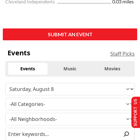
Cleveland Independents
0.03 miles
SUBMIT AN EVENT
Events
Staff Picks
Events
Music
Movies
SUPPORT US