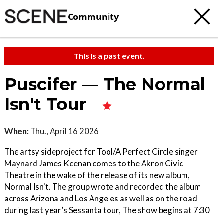
Community
This is a past event.
Puscifer — The Normal
Isn't Tour
When:
Thu., April 16 2026
The artsy sideproject for Tool/A Perfect Circle singer
Maynard James Keenan comes to the Akron Civic
Theatre in the wake of the release of its new album,
Normal Isn't. The group wrote and recorded the album
across Arizona and Los Angeles as well as on the road
during last year’s Sessanta tour, The show begins at 7:30