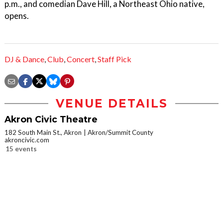
p.m., and comedian Dave Hill, a Northeast Ohio native,
opens.
DJ & Dance
,
Club
,
Concert
,
Staff Pick
VENUE DETAILS
Akron Civic Theatre
182 South Main St., Akron
Akron/Summit County
akroncivic.com
15 events