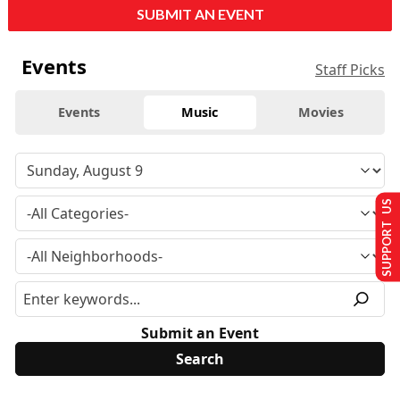
SUBMIT AN EVENT
Events
Staff Picks
Events
Music
Movies
SUPPORT US
Submit an Event