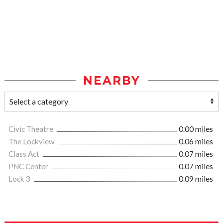
NEARBY
Civic Theatre
0.00 miles
The Lockview
0.06 miles
Class Act
0.07 miles
PNC Center
0.07 miles
Lock 3
0.09 miles