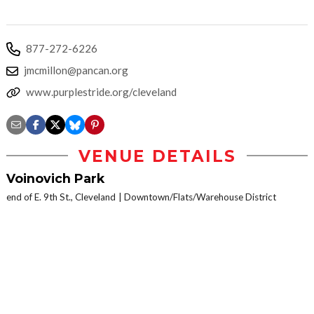
877-272-6226
jmcmillon@pancan.org
www.purplestride.org/cleveland
VENUE DETAILS
Voinovich Park
end of E. 9th St., Cleveland
Downtown/Flats/Warehouse District