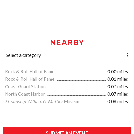
NEARBY
Rock & Roll Hall of Fame
0.00 miles
Rock & Roll Hall of Fame
0.01 miles
Coast Guard Station
0.07 miles
North Coast Harbor
0.07 miles
Steamship William G. Mather
Museum
0.08 miles
SUBMIT AN EVENT