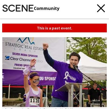
Community
This is a past event.