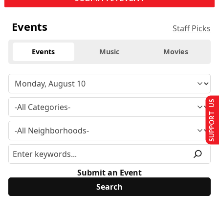
Events
Staff Picks
Events
Music
Movies
SUPPORT US
Submit an Event