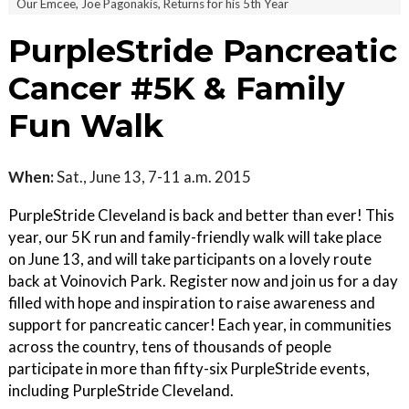
Our Emcee, Joe Pagonakis, Returns for his 5th Year
PurpleStride Pancreatic
Cancer #5K & Family
Fun Walk
When:
Sat., June 13, 7-11 a.m. 2015
PurpleStride Cleveland is back and better than ever! This
year, our 5K run and family-friendly walk will take place
on June 13, and will take participants on a lovely route
back at Voinovich Park. Register now and join us for a day
filled with hope and inspiration to raise awareness and
support for pancreatic cancer! Each year, in communities
across the country, tens of thousands of people
participate in more than fifty-six PurpleStride events,
including PurpleStride Cleveland.