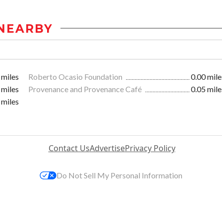
NEARBY
 miles
Roberto Ocasio Foundation
0.00 mile
 miles
Provenance and Provenance Café
0.05 mile
 miles
Contact Us
Advertise
Privacy Policy
Do Not Sell My Personal Information