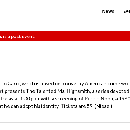
News
Ev
s is a past event.
ilm Carol, which is based on a novel by American crime wri
rt presents The Talented Ms. Highsmith, a series devoted
s today at 1:30 p.m. with a screening of Purple Noon, a 196
t he can adopt his identity. Tickets are $9. (Niesel)