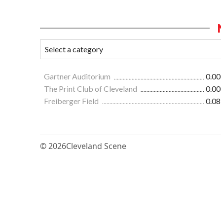
Gartner Auditorium
0.00
The Print Club of Cleveland
0.00
Freiberger Field
0.08
© 2026
Cleveland Scene