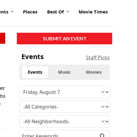
ents
Places
Best Of
Movie Times
SUBMIT AN EVENT
Events
Staff Picks
Events
Music
Movies
ter
 to
0