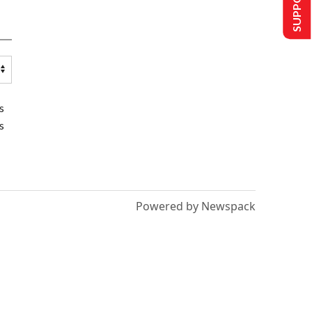
s
s
Powered by Newspack