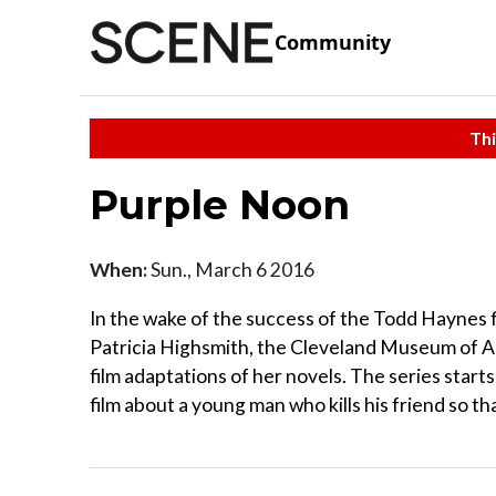
Community
Thi
Purple Noon
When:
Sun., March 6 2016
In the wake of the success of the Todd Haynes f
Patricia Highsmith, the Cleveland Museum of A
film adaptations of her novels. The series start
film about a young man who kills his friend so tha