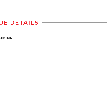
UE DETAILS
tle Italy