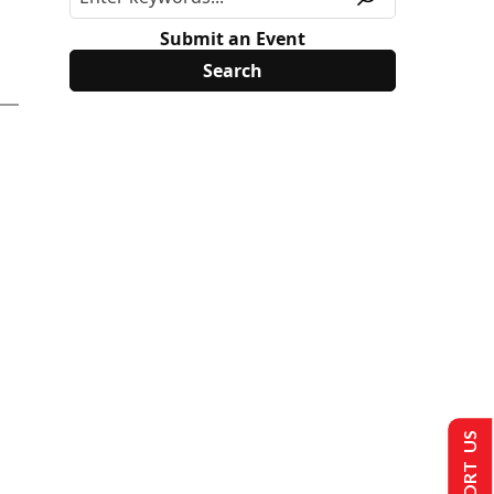
Submit an Event
SUPPORT US