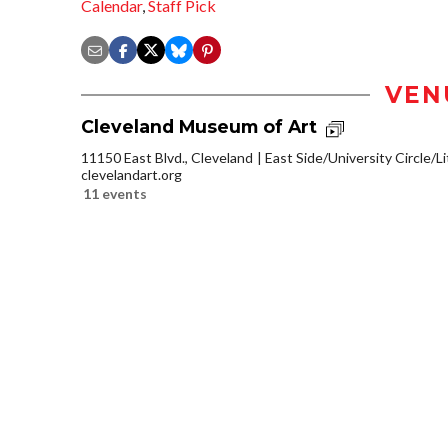
Calendar
,
Staff Pick
VEN
Cleveland Museum of Art
11150 East Blvd., Cleveland
East Side/University Circle/Lit
clevelandart.org
11 events