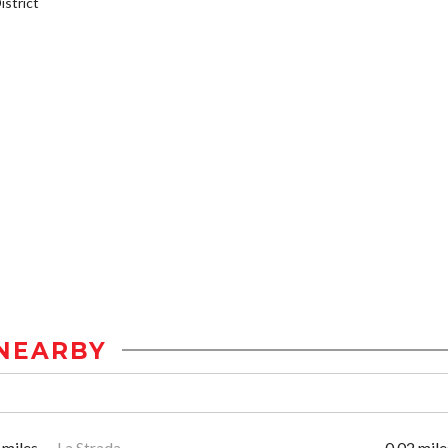
strict
NEARBY
 miles
La Strada
0.02 mile