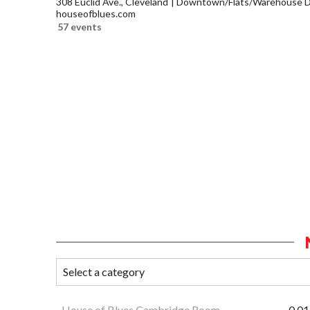
308 Euclid Ave., Cleveland
Downtown/Flats/Warehouse Di
houseofblues.com
57 events
House of Blues Cambridge Room
0.01