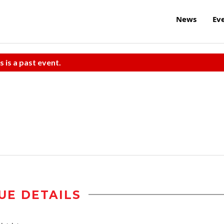
News
Ev
s is a past event.
UE DETAILS