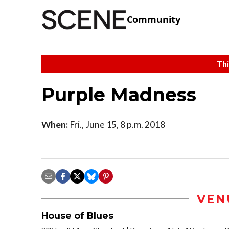
Community
Thi
Purple Madness
When:
Fri., June 15, 8 p.m. 2018
VEN
House of Blues