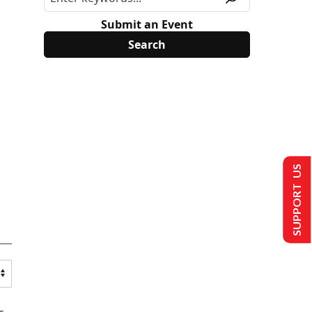
Submit an Event
SUPPORT US
s