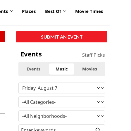
ents
Places
Best Of
Movie Times
SUBMIT AN EVENT
Events
Staff Picks
Events
Music
Movies