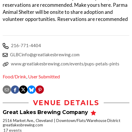
reservations are recommended. Make yours here. Parma
Animal Shelter will be onsite to share adoption and
volunteer opportunities. Reservations are recommended
216-771-4404
GLBCinfo@greatlakesbrewing.com
www.greatlakesbrewing.com/events/pups-petals-pints
Food/Drink
,
User Submitted
VENUE DETAILS
Great Lakes Brewing Company
2516 Market Ave., Cleveland
Downtown/Flats/Warehouse District
greatlakesbrewing.com
17 events