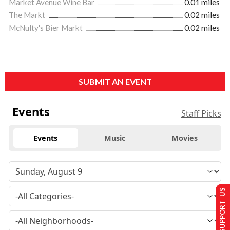
Market Avenue Wine Bar
0.01 miles
The Markt
0.02 miles
McNulty's Bier Markt
0.02 miles
SUBMIT AN EVENT
Events
Staff Picks
Events
Music
Movies
SUPPORT US