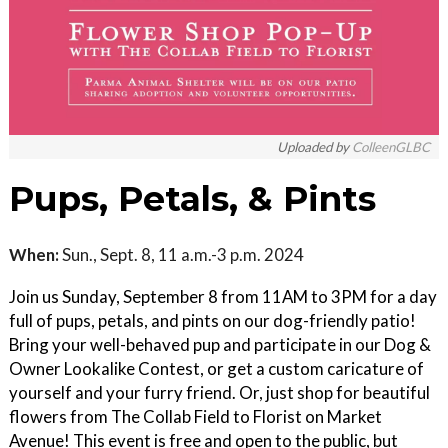
Uploaded by
ColleenGLBC
Pups, Petals, & Pints
When:
Sun., Sept. 8, 11 a.m.-3 p.m. 2024
Join us Sunday, September 8 from 11AM to 3PM for a day
full of pups, petals, and pints on our dog-friendly patio!
Bring your well-behaved pup and participate in our Dog &
Owner Lookalike Contest, or get a custom caricature of
yourself and your furry friend. Or, just shop for beautiful
flowers from The Collab Field to Florist on Market
Avenue! This event is free and open to the public, but