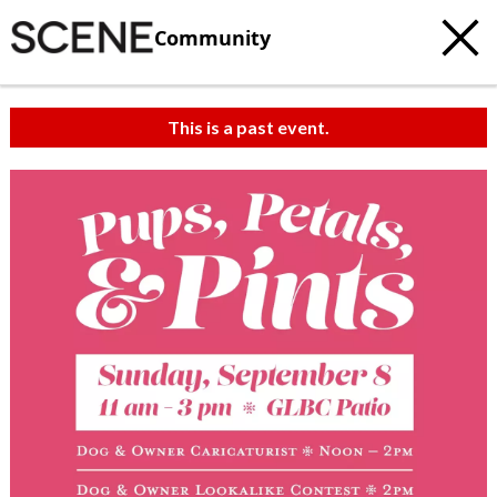
Community
This is a past event.