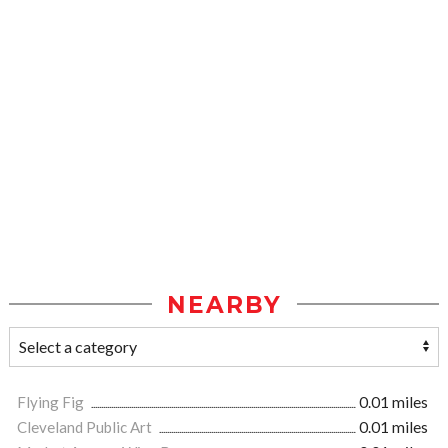
NEARBY
Flying Fig
0.01 miles
Cleveland Public Art
0.01 miles