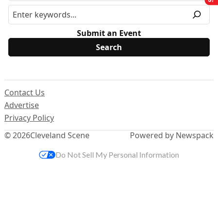
Submit an Event
Contact Us
Advertise
Privacy Policy
© 2026
Cleveland Scene
Powered by Newspack
Do Not Sell My Personal Information