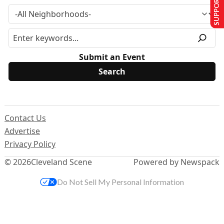
SUPPORT US
Submit an Event
Contact Us
Advertise
Privacy Policy
© 2026
Cleveland Scene
Powered by Newspack
Do Not Sell My Personal Information