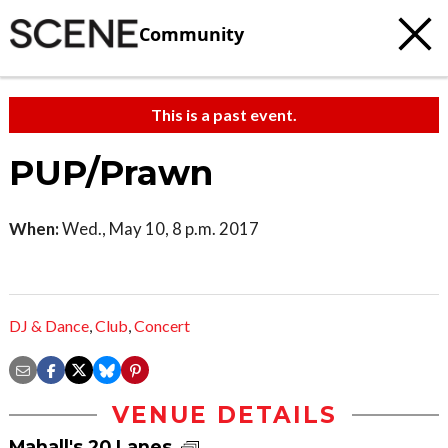
Community
This is a past event.
PUP/Prawn
When:
Wed., May 10, 8 p.m. 2017
DJ & Dance
,
Club
,
Concert
VENUE DETAILS
Mahall's 20 Lanes