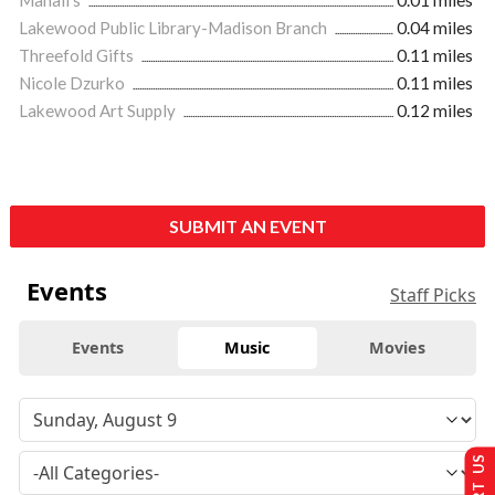
Lakewood Public Library-Madison Branch
0.04 miles
Threefold Gifts
0.11 miles
Nicole Dzurko
0.11 miles
Lakewood Art Supply
0.12 miles
SUBMIT AN EVENT
Events
Staff Picks
Events
Music
Movies