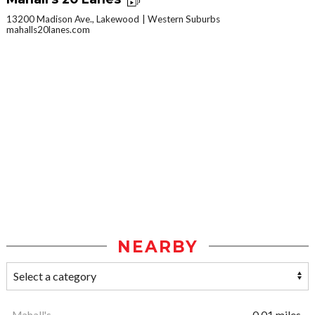
13200 Madison Ave., Lakewood
Western Suburbs
mahalls20lanes.com
NEARBY
Mahall's
0.01 miles