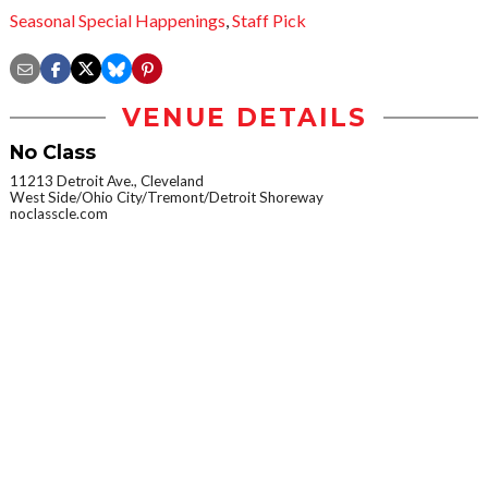
Seasonal Special Happenings
,
Staff Pick
VENUE DETAILS
No Class
11213 Detroit Ave., Cleveland
West Side/Ohio City/Tremont/Detroit Shoreway
noclasscle.com