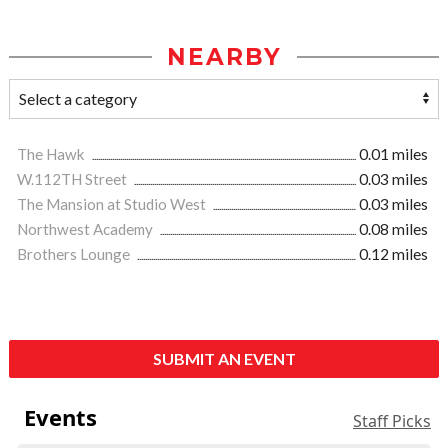
NEARBY
The Hawk
0.01 miles
W.112TH Street
0.03 miles
The Mansion at Studio West
0.03 miles
Northwest Academy
0.08 miles
Brothers Lounge
0.12 miles
SUBMIT AN EVENT
Events
Staff Picks