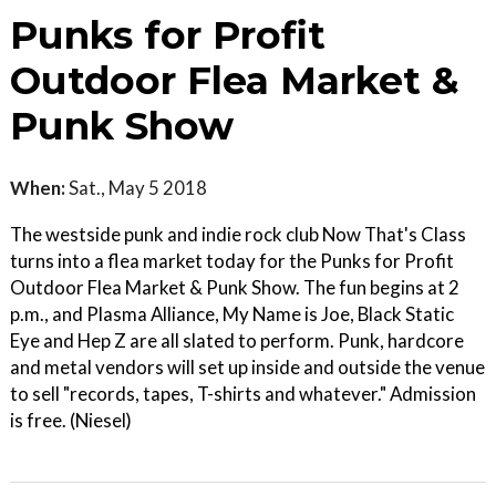
Punks for Profit
Outdoor Flea Market &
Punk Show
When:
Sat., May 5 2018
The westside punk and indie rock club Now That's Class
turns into a flea market today for the Punks for Profit
Outdoor Flea Market & Punk Show. The fun begins at 2
p.m., and Plasma Alliance, My Name is Joe, Black Static
Eye and Hep Z are all slated to perform. Punk, hardcore
and metal vendors will set up inside and outside the venue
to sell "records, tapes, T-shirts and whatever." Admission
is free. (Niesel)