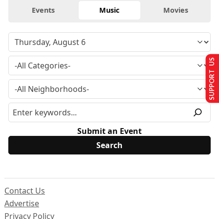
Events
Music
Movies
SUPPORT US
Submit an Event
Contact Us
Advertise
Privacy Policy