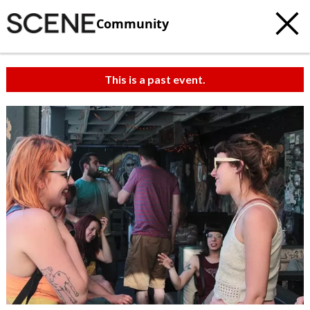
Community
This is a past event.