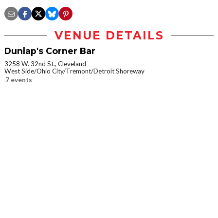
VENUE DETAILS
Dunlap's Corner Bar
3258 W. 32nd St., Cleveland
West Side/Ohio City/Tremont/Detroit Shoreway
7 events