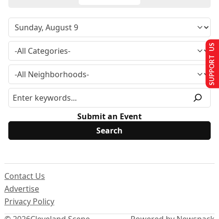
SUPPORT US
Submit an Event
Contact Us
Advertise
Privacy Policy