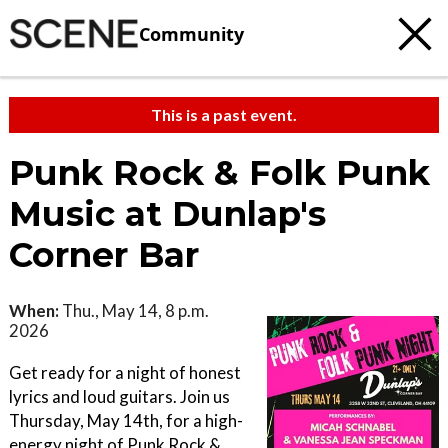
Community
This is a past event.
Punk Rock & Folk Punk
Music at Dunlap's
Corner Bar
When:
Thu., May 14, 8 p.m.
2026
Get ready for a night of honest
lyrics and loud guitars. Join us
Thursday, May 14th, for a high-
energy night of Punk Rock &