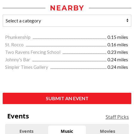
NEARBY
Phunkenship
0.15 miles
St. Rocco
0.16 miles
Two Ravens Fencing School
0.23 miles
Johnny's Bar
0.24 miles
Simpler Times Gallery
0.24 miles
SUBMIT AN EVENT
Events
Staff Picks
Events
Music
Movies