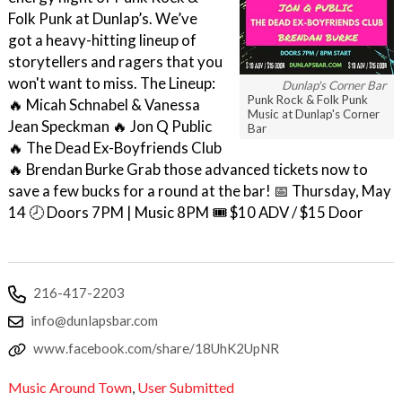
Folk Punk at Dunlap’s. We’ve
got a heavy-hitting lineup of
storytellers and ragers that you
won't want to miss. The Lineup:
Dunlap's Corner Bar
Punk Rock & Folk Punk
🔥 Micah Schnabel & Vanessa
Music at Dunlap's Corner
Jean Speckman 🔥 Jon Q Public
Bar
🔥 The Dead Ex-Boyfriends Club
🔥 Brendan Burke Grab those advanced tickets now to
save a few bucks for a round at the bar! 📅 Thursday, May
14 🕗 Doors 7PM | Music 8PM 🎟️ $10 ADV / $15 Door
216-417-2203
info@dunlapsbar.com
www.facebook.com/share/18UhK2UpNR
Music Around Town
,
User Submitted