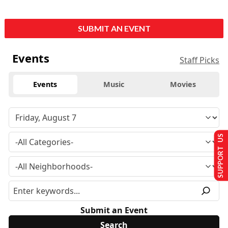
SUBMIT AN EVENT
Events
Staff Picks
Events
Music
Movies
SUPPORT US
Submit an Event