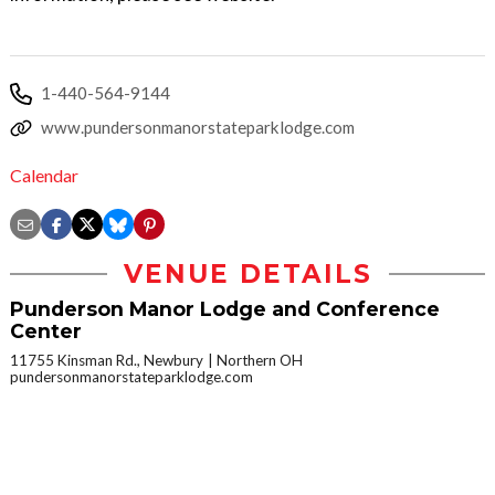
1-440-564-9144
www.pundersonmanorstateparklodge.com
Calendar
VENUE DETAILS
Punderson Manor Lodge and Conference
Center
11755 Kinsman Rd., Newbury
Northern OH
pundersonmanorstateparklodge.com