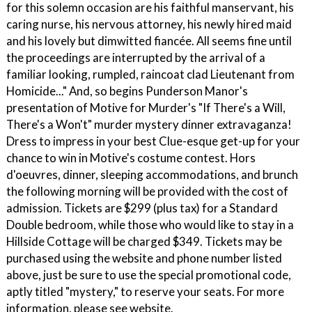
for this solemn occasion are his faithful manservant, his
caring nurse, his nervous attorney, his newly hired maid
and his lovely but dimwitted fiancée. All seems fine until
the proceedings are interrupted by the arrival of a
familiar looking, rumpled, raincoat clad Lieutenant from
Homicide..." And, so begins Punderson Manor's
presentation of Motive for Murder's "If There's a Will,
There's a Won't" murder mystery dinner extravaganza!
Dress to impress in your best Clue-esque get-up for your
chance to win in Motive's costume contest. Hors
d'oeuvres, dinner, sleeping accommodations, and brunch
the following morning will be provided with the cost of
admission. Tickets are $299 (plus tax) for a Standard
Double bedroom, while those who would like to stay in a
Hillside Cottage will be charged $349. Tickets may be
purchased using the website and phone number listed
above, just be sure to use the special promotional code,
aptly titled "mystery," to reserve your seats. For more
information, please see website.