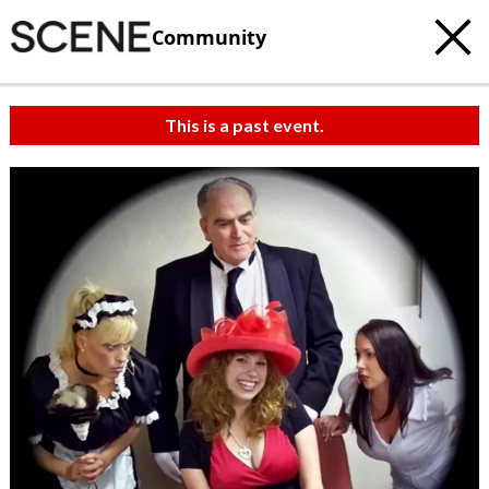
Community
This is a past event.