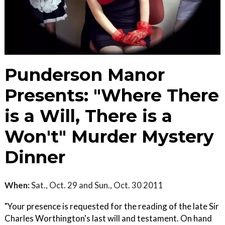
Punderson Manor
Presents: "Where There
is a Will, There is a
Won't" Murder Mystery
Dinner
When:
Sat., Oct. 29 and Sun., Oct. 30 2011
"Your presence is requested for the reading of the late Sir
Charles Worthington's last will and testament. On hand