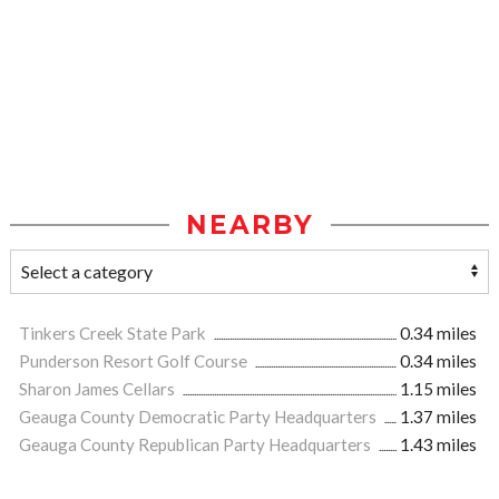
NEARBY
Tinkers Creek State Park
0.34 miles
Punderson Resort Golf Course
0.34 miles
Sharon James Cellars
1.15 miles
Geauga County Democratic Party Headquarters
1.37 miles
Geauga County Republican Party Headquarters
1.43 miles