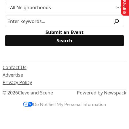
SUPPORT US
Submit an Event
Contact Us
Advertise
Privacy Policy
© 2026
Cleveland Scene
Powered by Newspack
Do Not Sell My Personal Information