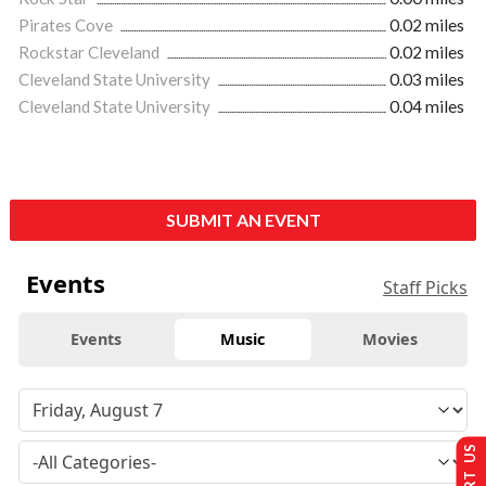
Pirates Cove
0.02 miles
Rockstar Cleveland
0.02 miles
Cleveland State University
0.03 miles
Cleveland State University
0.04 miles
SUBMIT AN EVENT
Events
Staff Picks
Events
Music
Movies