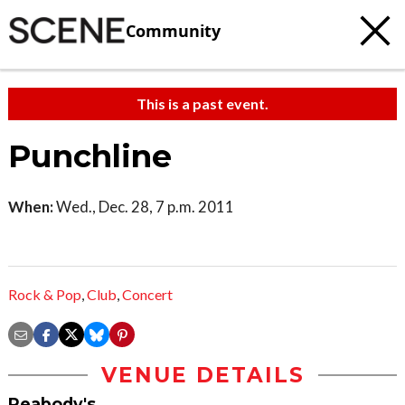
Community
This is a past event.
Punchline
When:
Wed., Dec. 28, 7 p.m. 2011
Rock & Pop
,
Club
,
Concert
VENUE DETAILS
Peabody's