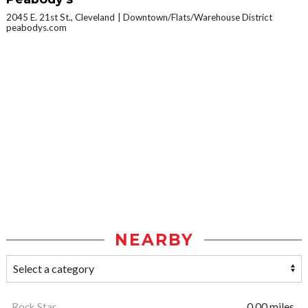
2045 E. 21st St., Cleveland
Downtown/Flats/Warehouse District
peabodys.com
NEARBY
Rock Star
0.00 miles