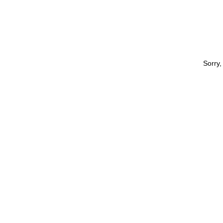
Sorry,