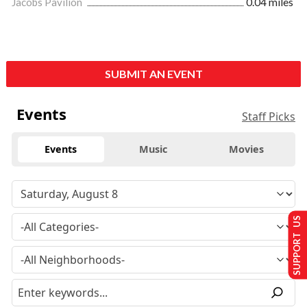
Jacobs Pavilion
0.04 miles
SUBMIT AN EVENT
Events
Staff Picks
Events
Music
Movies
SUPPORT US