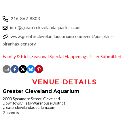
216-862-8803
info@greaterclevelandaquarium.com
www.greaterclevelandaquarium.com/event/pumpkins-
piranhas-sensory
Family & Kids
,
Seasonal Special Happenings
,
User Submitted
VENUE DETAILS
Greater Cleveland Aquarium
2000 Sycamore Street, Cleveland
Downtown/Flats/Warehouse District
greaterclevelandaquarium.com
2 events