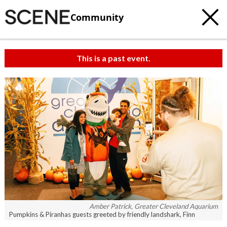
Community
This is a past event.
c
t
e
Amber Patrick, Greater Cleveland Aquarium
Pumpkins & Piranhas guests greeted by friendly landshark, Finn