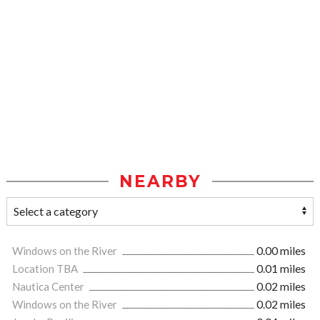
NEARBY
Windows on the River
0.00 miles
Location TBA
0.01 miles
Nautica Center
0.02 miles
Windows on the River
0.02 miles