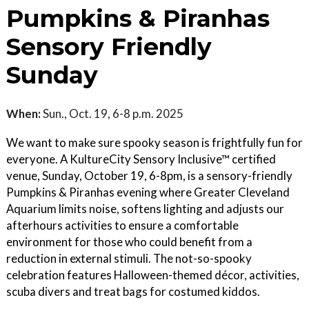
Pumpkins & Piranhas
Sensory Friendly
Sunday
When:
Sun., Oct. 19, 6-8 p.m. 2025
We want to make sure spooky season is frightfully fun for
everyone. A KultureCity Sensory Inclusive™ certified
venue, Sunday, October 19, 6-8pm, is a sensory-friendly
Pumpkins & Piranhas evening where Greater Cleveland
Aquarium limits noise, softens lighting and adjusts our
afterhours activities to ensure a comfortable
environment for those who could benefit from a
reduction in external stimuli. The not-so-spooky
celebration features Halloween-themed décor, activities,
scuba divers and treat bags for costumed kiddos.