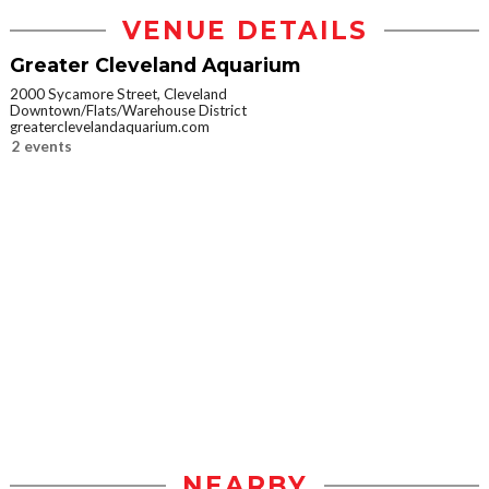
VENUE DETAILS
Greater Cleveland Aquarium
2000 Sycamore Street, Cleveland
Downtown/Flats/Warehouse District
greaterclevelandaquarium.com
2 events
NEARBY