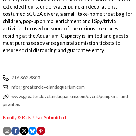
extended hours, underwater pumpkin decorations,
costumed SCUBA divers, a small, take-home treat bag for
children, pop-up animal enrichment and I Spy/trivia
activities focused on some of the curious creatures
residing at the Aquarium. Capacity is limited and guests
must purchase advance general admission tickets to
ensure social distancing and guarantee entry.
216.862.8803
info@greaterclevelandaquarium.com
www.greaterclevelandaquarium.com/event/pumpkins-and-
piranhas
Family & Kids
,
User Submitted