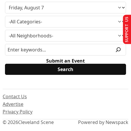
SUPPORT US
Submit an Event
Contact Us
Advertise
Privacy Policy
© 2026
Cleveland Scene
Powered by Newspack