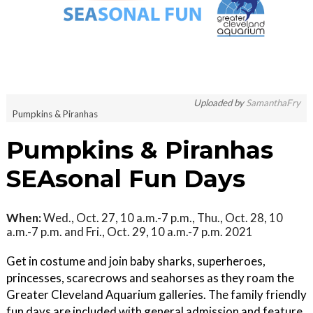
Uploaded by
SamanthaFry
Pumpkins & Piranhas
Pumpkins & Piranhas
SEAsonal Fun Days
When:
Wed., Oct. 27, 10 a.m.-7 p.m., Thu., Oct. 28, 10
a.m.-7 p.m. and Fri., Oct. 29, 10 a.m.-7 p.m. 2021
Get in costume and join baby sharks, superheroes,
princesses, scarecrows and seahorses as they roam the
Greater Cleveland Aquarium galleries. The family friendly
fun days are included with general admission and feature