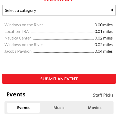
Windows on the River
0.00 miles
Location TBA
0.01 miles
Nautica Center
0.02 miles
Windows on the River
0.02 miles
Jacobs Pavilion
0.04 miles
SUBMIT AN EVENT
Events
Staff Picks
Events
Music
Movies