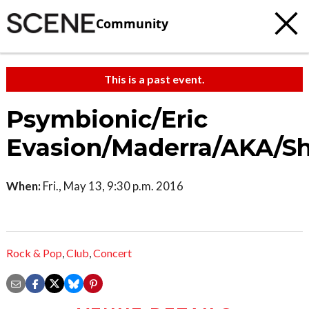
Community
This is a past event.
Psymbionic/Eric
Evasion/Maderra/AKA/S
When:
Fri., May 13, 9:30 p.m. 2016
Rock & Pop
,
Club
,
Concert