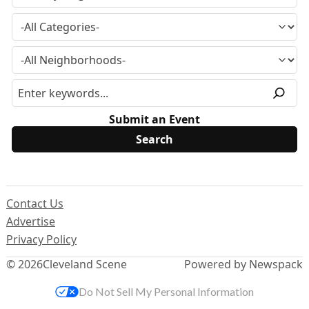
Submit an Event
Contact Us
Advertise
Privacy Policy
© 2026
Cleveland Scene
Powered by Newspack
Do Not Sell My Personal Information