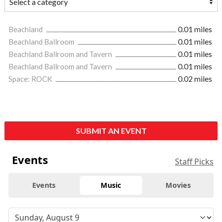
Beachland
0.01 miles
Beachland Ballroom
0.01 miles
Beachland Ballroom and Tavern
0.01 miles
Beachland Ballroom and Tavern
0.01 miles
Space: ROCK
0.02 miles
SUBMIT AN EVENT
Events
Staff Picks
Events
Music
Movies