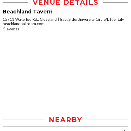
VENUE DETAILS
Beachland Tavern
15711 Waterloo Rd., Cleveland
East Side/University Circle/Little Italy
beachlandballroom.com
5 events
NEARBY