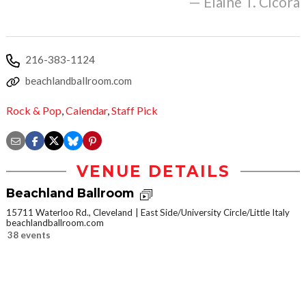
— Elaine T. Cicora
216-383-1124
beachlandballroom.com
Rock & Pop
,
Calendar
,
Staff Pick
VENUE DETAILS
Beachland Ballroom
15711 Waterloo Rd., Cleveland
East Side/University Circle/Little Italy
beachlandballroom.com
38 events