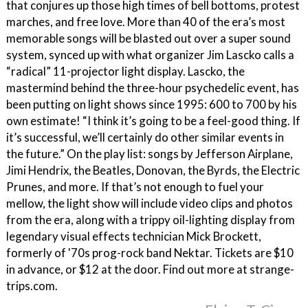
that conjures up those high times of bell bottoms, protest
marches, and free love. More than 40 of the era’s most
memorable songs will be blasted out over a super sound
system, synced up with what organizer Jim Lascko calls a
“radical” 11-projector light display. Lascko, the
mastermind behind the three-hour psychedelic event, has
been putting on light shows since 1995: 600 to 700 by his
own estimate! “I think it’s going to be a feel-good thing. If
it’s successful, we’ll certainly do other similar events in
the future.” On the play list: songs by Jefferson Airplane,
Jimi Hendrix, the Beatles, Donovan, the Byrds, the Electric
Prunes, and more. If that’s not enough to fuel your
mellow, the light show will include video clips and photos
from the era, along with a trippy oil-lighting display from
legendary visual effects technician Mick Brockett,
formerly of '70s prog-rock band Nektar. Tickets are $10
in advance, or $12 at the door. Find out more at strange-
trips.com.