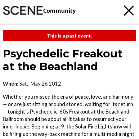
Community
This is a past event.
Psychedelic Freakout
at the Beachland
When:
Sat., May 26 2012
Whether you missed the era of peace, love, and harmony
— or are just sitting around stoned, waiting for its return
— tonight’s Psychedelic '60s Freakout at the Beachland
Ballroom should be about all it takes to resurrect your
inner hippie. Beginning at 9, the Solar Fire Lightshow will
be firing up the way-back machine for a multi-media night