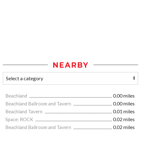
NEARBY
Beachland
0.00 miles
Beachland Ballroom and Tavern
0.00 miles
Beachland Tavern
0.01 miles
Space: ROCK
0.02 miles
Beachland Ballroom and Tavern
0.02 miles