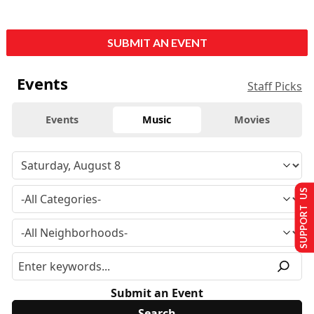
SUBMIT AN EVENT
Events
Staff Picks
Events
Music
Movies
SUPPORT US
Submit an Event