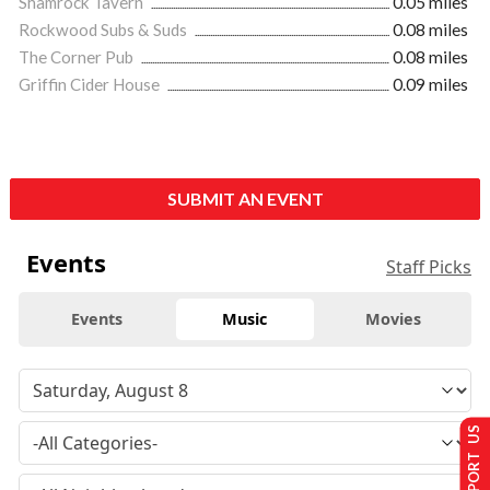
Shamrock Tavern
0.05 miles
Rockwood Subs & Suds
0.08 miles
The Corner Pub
0.08 miles
Griffin Cider House
0.09 miles
SUBMIT AN EVENT
Events
Staff Picks
Events
Music
Movies
SUPPORT US