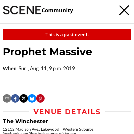
Community
This is a past event.
Prophet Massive
When:
Sun., Aug. 11, 9 p.m. 2019
VENUE DETAILS
The Winchester
12112 Madison Ave., Lakewood
Western Suburbs
facebook.com/thewinchestermusictavern