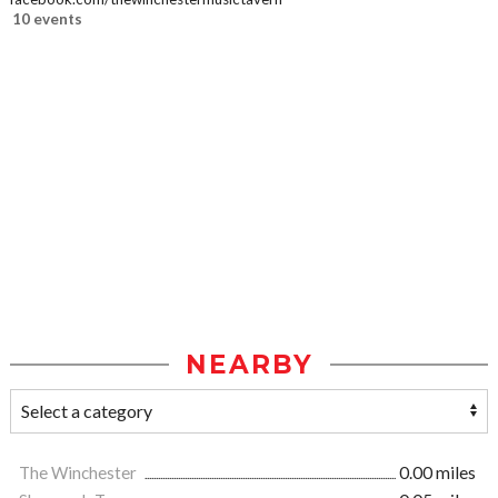
10 events
NEARBY
The Winchester
0.00 miles