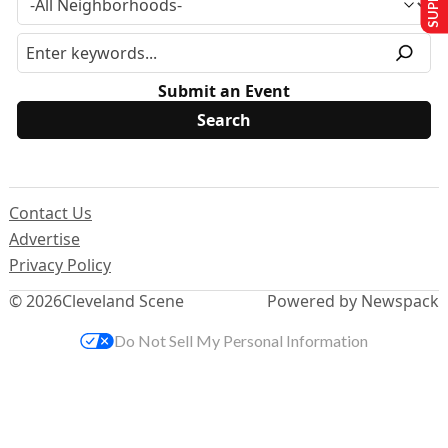
Submit an Event
Contact Us
Advertise
Privacy Policy
© 2026
Cleveland Scene
Powered by Newspack
Do Not Sell My Personal Information