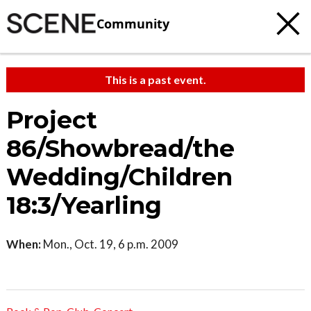
Community
This is a past event.
Project
86/Showbread/the
Wedding/Children
18:3/Yearling
When:
Mon., Oct. 19, 6 p.m. 2009