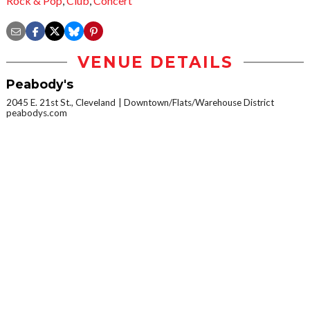
Rock & Pop
,
Club
,
Concert
VENUE DETAILS
Peabody's
2045 E. 21st St., Cleveland
Downtown/Flats/Warehouse District
peabodys.com