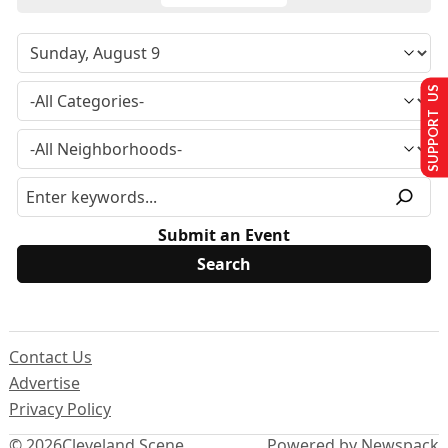
SUPPORT US
Submit an Event
Contact Us
Advertise
Privacy Policy
© 2026
Cleveland Scene
Powered by Newspack