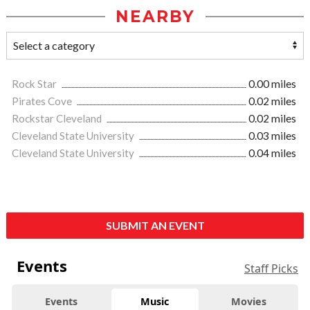
NEARBY
Rock Star
0.00 miles
Pirates Cove
0.02 miles
Rockstar Cleveland
0.02 miles
Cleveland State University
0.03 miles
Cleveland State University
0.04 miles
SUBMIT AN EVENT
Events
Staff Picks
Events
Music
Movies