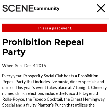
Community
This is a past event.
Prohibition Repeal
Party
When:
Sun., Dec. 4 2016
Every year, Prosperity Social Club hosts a Prohibition
Repeal Party that includes live music, dinner specials and
drinks. This year’s event takes place at 7 tonight. Cheekily
named drink selections include the F. Scott Fitzgerald
Rolls-Royce, the Tuxedo Cocktail, the Ernest Hemingway
Special and a fruity Planter’s Punch that utilizes the