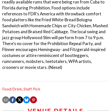
readily available rums that were being run from Cuba to
Florida during Prohibition. Food options include
references to FDR’s America with throwback comfort
food platters like the Fried White-Bread Bologna
Sandwich with Homemade Chips or City Chicken, Mashed
Potatoes and Braised Red Cabbage. The local swing and
jazz group Hollywood Slim will perform from 7 to 9 p.m.
There’s no cover for the Prohibition Repeal Party, and
Flinner encourages Hemingway- and Fitzgerald-inspired
costumes or attire reminiscent of bootleggers,
rumrunners, mobsters, teetotalers, WPA artists,
crooners or movie stars. (Niesel)
Food/Drink
,
Staff Pick