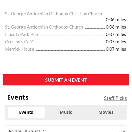
St. George Antiochian Orthodox Christian Church
0.06 miles
St. George Antiochian Orthodox Church
0.06 miles
Lincoln Park Pub
0.07 miles
Grumpy's Café
0.07 miles
Merrick House
0.07 miles
SUBMIT AN EVENT
Events
Staff Picks
Events
Music
Movies