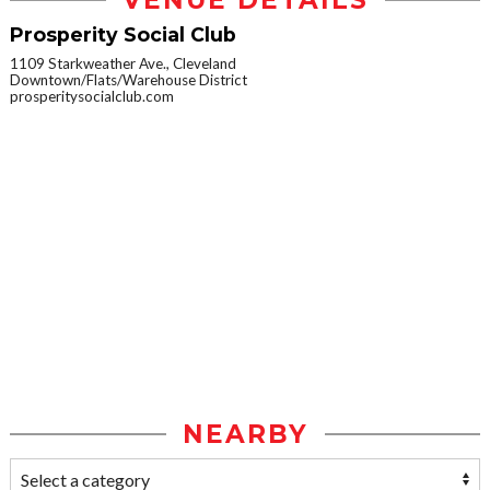
VENUE DETAILS
Prosperity Social Club
1109 Starkweather Ave., Cleveland
Downtown/Flats/Warehouse District
prosperitysocialclub.com
NEARBY