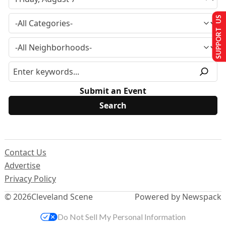
SUPPORT US
Submit an Event
Contact Us
Advertise
Privacy Policy
© 2026
Cleveland Scene
Powered by Newspack
Do Not Sell My Personal Information