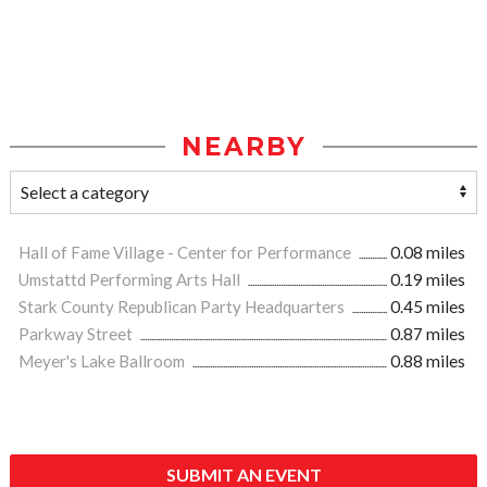
NEARBY
Hall of Fame Village - Center for Performance
0.08 miles
Umstattd Performing Arts Hall
0.19 miles
Stark County Republican Party Headquarters
0.45 miles
Parkway Street
0.87 miles
Meyer's Lake Ballroom
0.88 miles
SUBMIT AN EVENT