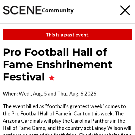
Community
This is a past event.
Pro Football Hall of
Fame Enshrinement
Festival
When:
Wed., Aug. 5 and Thu., Aug. 6 2026
The event billed as "football's greatest week" comes to
the Pro Football Hall of Fame in Canton this week. The
Arizona Cardinals will play the Carolina Panthers in the
Hall of Fame Game, and the country act Lainey Wilson will