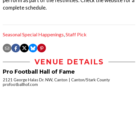
perform as part of the festivities. Check the website for a
complete schedule.
Seasonal Special Happenings
,
Staff Pick
VENUE DETAILS
Pro Football Hall of Fame
2121 George Halas Dr. NW, Canton
Canton/Stark County
profootballhof.com