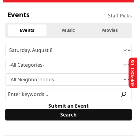
Events
Staff Picks
Events
Music
Movies
SUPPORT US
Submit an Event