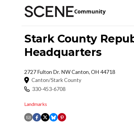
Community
Stark County Repub
Headquarters
2727 Fulton Dr. NW
Canton
,
OH
44718
Canton/Stark County
330-453-6708
Landmarks