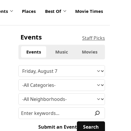
ents
Places
Best Of
Movie Times
Events
Staff Picks
Events
Music
Movies
Submit an Event