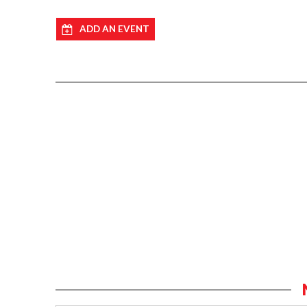
ADD AN EVENT