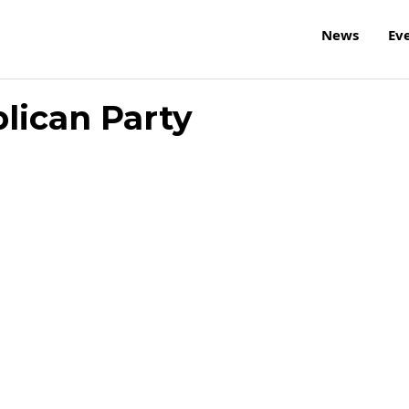
News
Ev
lican Party