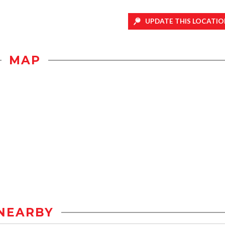
UPDATE THIS LOCATIO
MAP
NEARBY