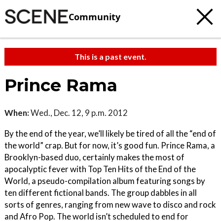
Community
This is a past event.
Prince Rama
When:
Wed., Dec. 12, 9 p.m. 2012
By the end of the year, we’ll likely be tired of all the “end of
the world” crap. But for now, it’s good fun. Prince Rama, a
Brooklyn-based duo, certainly makes the most of
apocalyptic fever with Top Ten Hits of the End of the
World, a pseudo-compilation album featuring songs by
ten different fictional bands. The group dabbles in all
sorts of genres, ranging from new wave to disco and rock
and Afro Pop. The world isn’t scheduled to end for