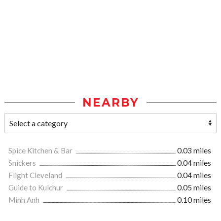
NEARBY
Spice Kitchen & Bar
0.03 miles
Snickers
0.04 miles
Flight Cleveland
0.04 miles
Guide to Kulchur
0.05 miles
Minh Anh
0.10 miles