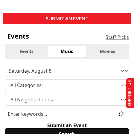
SUBMIT AN EVENT
Events
Staff Picks
Events
Music
Movies
SUPPORT US
Submit an Event