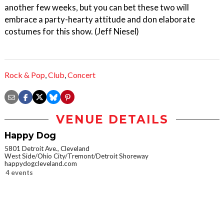
another few weeks, but you can bet these two will
embrace a party-hearty attitude and don elaborate
costumes for this show. (Jeff Niesel)
Rock & Pop
,
Club
,
Concert
VENUE DETAILS
Happy Dog
5801 Detroit Ave., Cleveland
West Side/Ohio City/Tremont/Detroit Shoreway
happydogcleveland.com
4 events