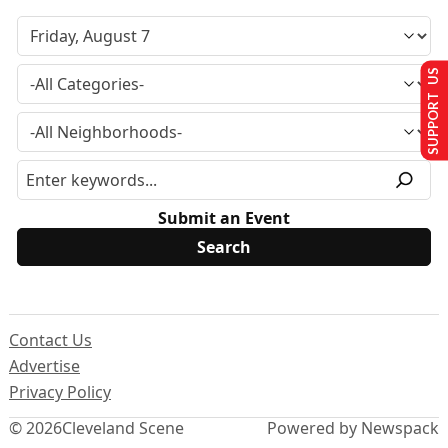
SUPPORT US
Submit an Event
Contact Us
Advertise
Privacy Policy
© 2026
Cleveland Scene
Powered by Newspack