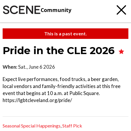
Community
This is a past event.
Pride in the CLE 2026
When:
Sat., June 6 2026
Expect live performances, food trucks, a beer garden,
local vendors and family-friendly activities at this free
event that begins at 10 a.m. at Public Square.
https://lgbtcleveland.org/pride/
Seasonal Special Happenings
,
Staff Pick