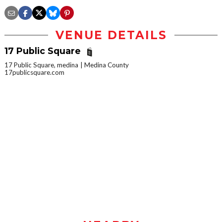
VENUE DETAILS
17 Public Square
17 Public Square, medina
Medina County
17publicsquare.com