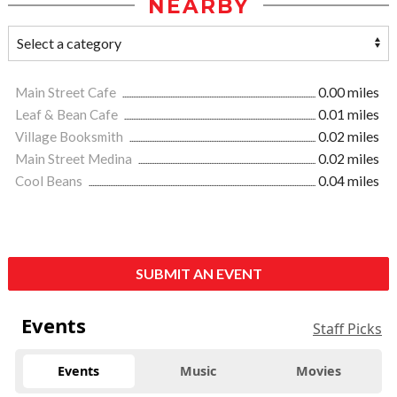
NEARBY
Main Street Cafe
0.00 miles
Leaf & Bean Cafe
0.01 miles
Village Booksmith
0.02 miles
Main Street Medina
0.02 miles
Cool Beans
0.04 miles
SUBMIT AN EVENT
Events
Staff Picks
Events
Music
Movies