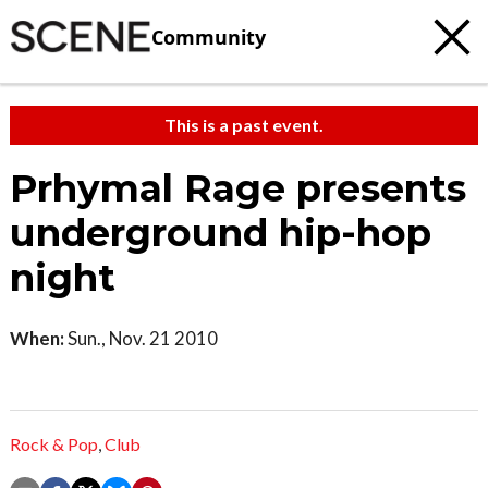
Community
This is a past event.
Prhymal Rage presents
underground hip-hop
night
When:
Sun., Nov. 21 2010
Rock & Pop
,
Club