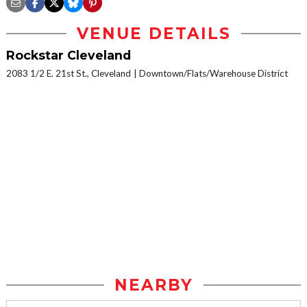
VENUE DETAILS
Rockstar Cleveland
2083 1/2 E. 21st St., Cleveland
Downtown/Flats/Warehouse District
NEARBY