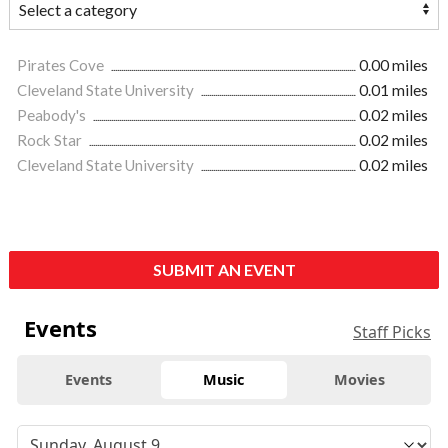
Pirates Cove
0.00 miles
Cleveland State University
0.01 miles
Peabody's
0.02 miles
Rock Star
0.02 miles
Cleveland State University
0.02 miles
SUBMIT AN EVENT
Events
Staff Picks
Events
Music
Movies