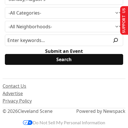
SUPPORT US
Submit an Event
Contact Us
Advertise
Privacy Policy
© 2026
Cleveland Scene
Powered by Newspack
Do Not Sell My Personal Information