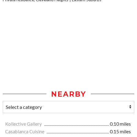
NEARBY
Kollective Gallery
0.10 miles
Casablanca Cuisine
0.15 miles