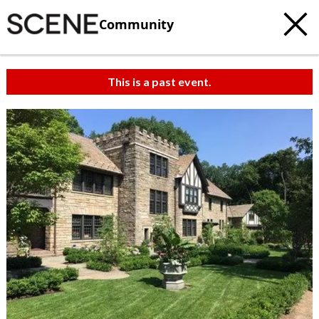
Community
This is a past event.