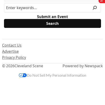
Submit an Event
Contact Us
Advertise
Privacy Policy
© 2026
Cleveland Scene
Powered by Newspack
Do Not Sell My Personal Information