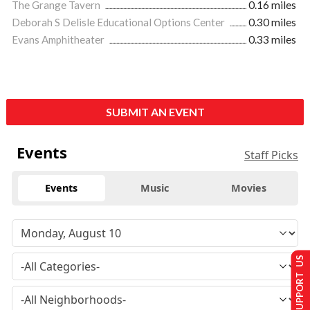
The Grange Tavern
0.16 miles
Deborah S Delisle Educational Options Center
0.30 miles
Evans Amphitheater
0.33 miles
SUBMIT AN EVENT
Events
Staff Picks
Events
Music
Movies
SUPPORT US