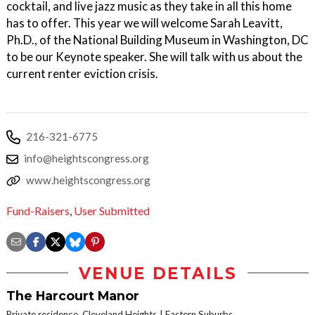
cocktail, and live jazz music as they take in all this home
has to offer. This year we will welcome Sarah Leavitt,
Ph.D., of the National Building Museum in Washington, DC
to be our Keynote speaker. She will talk with us about the
current renter eviction crisis.
216-321-6775
info@heightscongress.org
www.heightscongress.org
Fund-Raisers
,
User Submitted
VENUE DETAILS
The Harcourt Manor
Private residence, Cleveland Heights
Eastern Suburbs