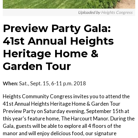
Uploaded by
Heights Congress
Preview Party Gala:
41st Annual Heights
Heritage Home &
Garden Tour
When:
Sat., Sept. 15, 6-11 p.m. 2018
Heights Community Congress invites you to attend the
41st Annual Heights Heritage Home & Garden Tour
Preview Party on Saturday evening, September 15th at
this year's feature home, The Harcourt Manor. During the
Gala, guests will be able to explore all 4 floors of the
manor and will enjoy delicious food, our signature